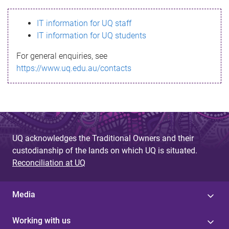
s
IT information for UQ staff
s
IT information for UQ students
a
For general enquiries, see
g
https://www.uq.edu.au/contacts
e
UQ acknowledges the Traditional Owners and their
custodianship of the lands on which UQ is situated.
Reconciliation at UQ
Media
Working with us