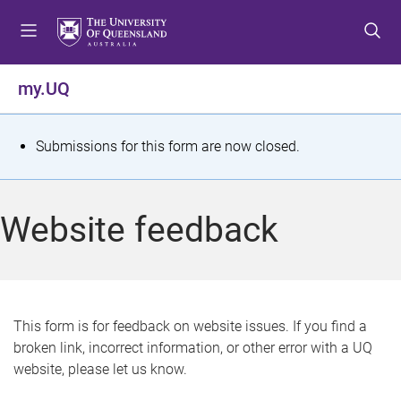
S
S
S
k
k
k
i
i
i
p
p
p
my.UQ
t
t
t
o
o
o
m
c
f
S
Submissions for this form are now closed.
e
o
o
t
n
n
o
u
t
t
a
Website feedback
e
e
t
n
r
t
u
s
This form is for feedback on website issues. If you find a
broken link, incorrect information, or other error with a UQ
m
website, please let us know.
e