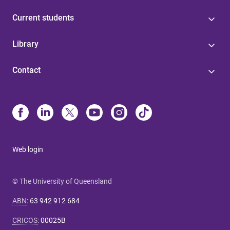
Current students
Library
Contact
Web login
© The University of Queensland
ABN
:
63 942 912 684
CRICOS
:
00025B