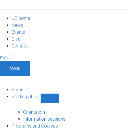
UQ home
News
Events
Give
Contact
my.UQ
Menu
Home
Starting at UQ
Show
Starting
at
Orientation
UQ
Information sessions
sub-
Programs and Courses
navigation