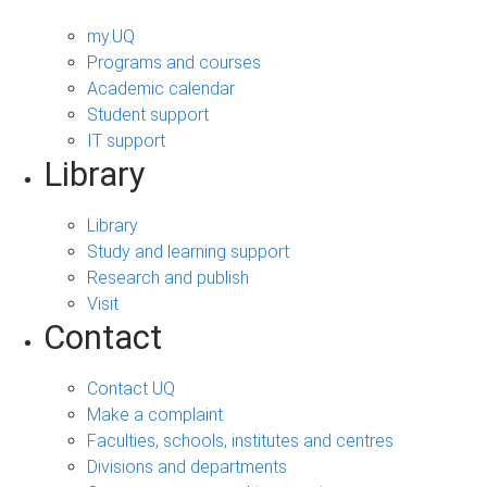
my.UQ
Programs and courses
Academic calendar
Student support
IT support
Library
Library
Study and learning support
Research and publish
Visit
Contact
Contact UQ
Make a complaint
Faculties, schools, institutes and centres
Divisions and departments