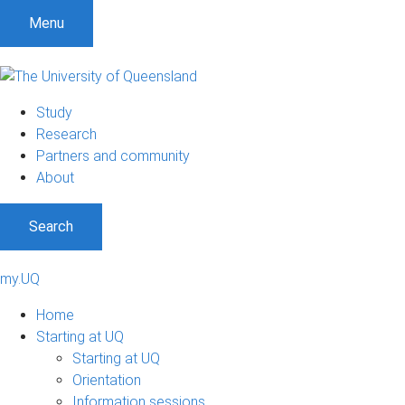
Menu
Study
Research
Partners and community
About
Search
my.UQ
Home
Starting at UQ
Starting at UQ
Orientation
Information sessions