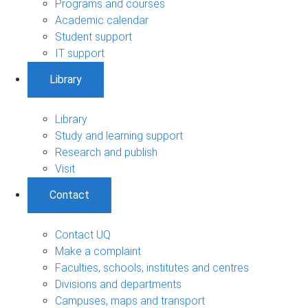
Programs and courses
Academic calendar
Student support
IT support
Library
Library
Study and learning support
Research and publish
Visit
Contact
Contact UQ
Make a complaint
Faculties, schools, institutes and centres
Divisions and departments
Campuses, maps and transport