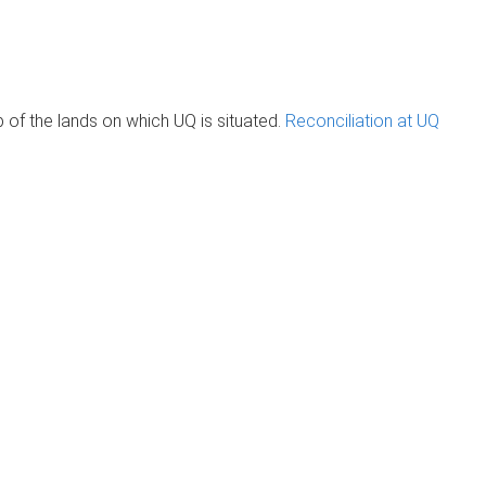
of the lands on which UQ is situated.
Reconciliation at UQ