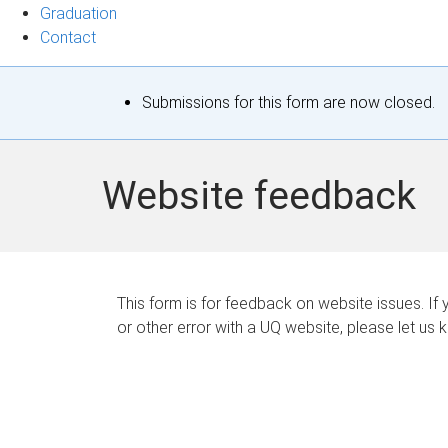
Graduation
Contact
S
Submissions for this form are now closed.
t
a
Website feedback
t
u
s
This form is for feedback on website issues. If y
or other error with a UQ website, please let us 
m
e
s