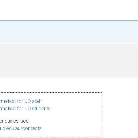
ormation for UQ staff
ormation for UQ students
enquiries, see
.uq.edu.au/contacts