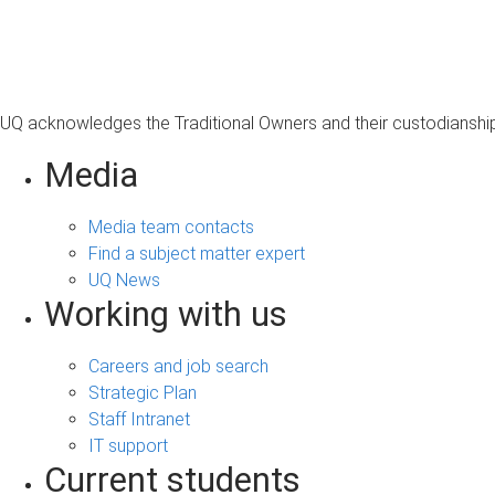
s
a
g
e
UQ acknowledges the Traditional Owners and their custodianship 
Media
Media team contacts
Find a subject matter expert
UQ News
Working with us
Careers and job search
Strategic Plan
Staff Intranet
IT support
Current students