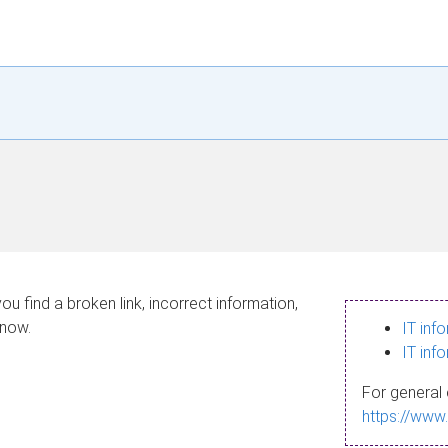
ou find a broken link, incorrect information,
know.
IT inf
IT inf
For general 
https://www