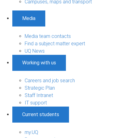
Campuses, maps and transport
Media
Media team contacts
Find a subject matter expert
UQ News
Working with us
Careers and job search
Strategic Plan
Staff Intranet
IT support
Current students
my.UQ