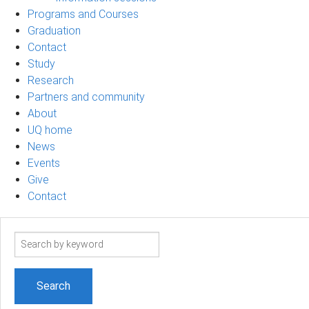
Programs and Courses
Graduation
Contact
Study
Research
Partners and community
About
UQ home
News
Events
Give
Contact
Search
term