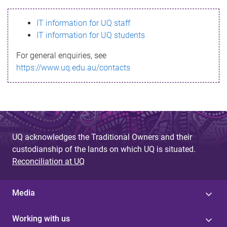
s
IT information for UQ staff
s
IT information for UQ students
a
For general enquiries, see
g
https://www.uq.edu.au/contacts
e
UQ acknowledges the Traditional Owners and their
custodianship of the lands on which UQ is situated.
Reconciliation at UQ
Media
Working with us