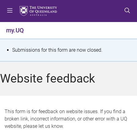
S
S
S
k
k
k
i
i
i
p
p
p
my.UQ
t
t
t
o
o
o
m
c
f
S
Submissions for this form are now closed.
e
o
o
t
n
n
o
u
t
t
a
Website feedback
e
e
t
n
r
t
u
s
This form is for feedback on website issues. If you find a
broken link, incorrect information, or other error with a UQ
m
website, please let us know.
e