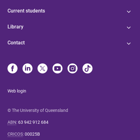
Current students
Library
Contact
Web login
© The University of Queensland
ABN
:
63 942 912 684
CRICOS
:
00025B