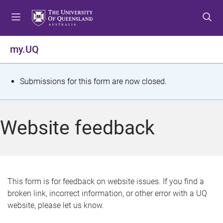
S
S
S
k
k
k
i
i
i
p
p
p
my.UQ
t
t
t
o
o
o
m
c
f
S
Submissions for this form are now closed.
e
o
o
t
n
n
o
u
t
t
a
Website feedback
e
e
t
n
r
t
u
s
This form is for feedback on website issues. If you find a
broken link, incorrect information, or other error with a UQ
m
website, please let us know.
e