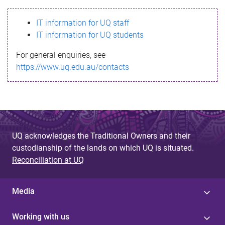
s
IT information for UQ staff
s
IT information for UQ students
a
For general enquiries, see
g
https://www.uq.edu.au/contacts
e
UQ acknowledges the Traditional Owners and their
custodianship of the lands on which UQ is situated.
Reconciliation at UQ
Media
Working with us