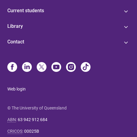
Current students
Library
Contact
Web login
© The University of Queensland
ABN
:
63 942 912 684
CRICOS
:
00025B