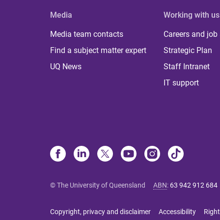
Media
Working with us
Media team contacts
Careers and job
Find a subject matter expert
Strategic Plan
UQ News
Staff Intranet
IT support
© The University of Queensland
ABN
:
63 942 912 684
Copyright, privacy and disclaimer
Accessibility
Right