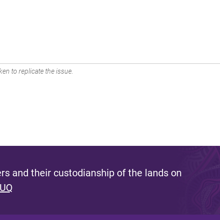
en to replicate the issue.
s and their custodianship of the lands on
 UQ