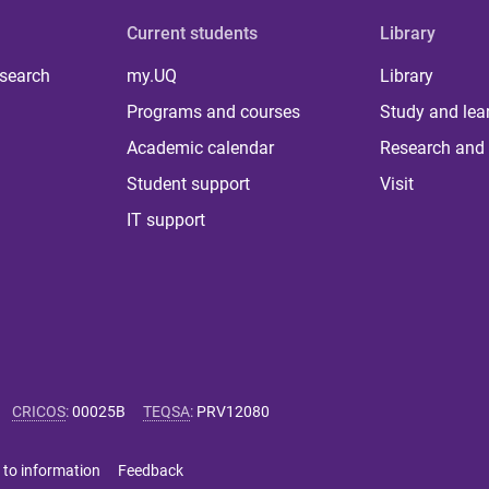
Current students
Library
 search
my.UQ
Library
Programs and courses
Study and lea
Academic calendar
Research and 
Student support
Visit
IT support
CRICOS
:
00025B
TEQSA
:
PRV12080
 to information
Feedback