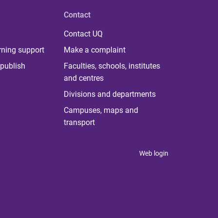
Contact
Contact UQ
rning support
Make a complaint
publish
Faculties, schools, institutes
and centres
Divisions and departments
Campuses, maps and
transport
Web login