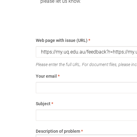
please let us know.
Web page with issue (URL)
*
Please enter the full URL. For document files, please incl
Your email
*
Subject
*
Description of problem
*