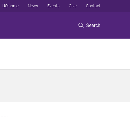
UQ home
News
Events
Give
Contact
Search