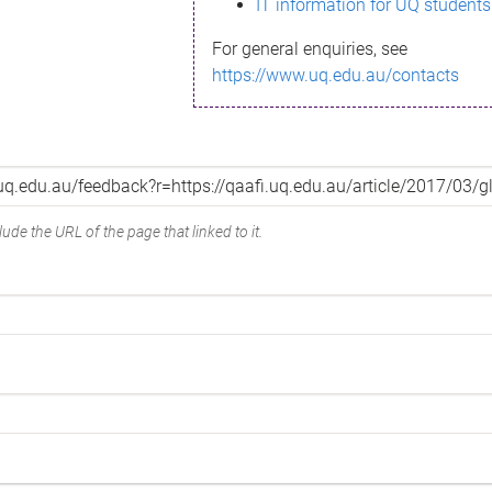
IT information for UQ students
For general enquiries, see
https://www.uq.edu.au/contacts
ude the URL of the page that linked to it.