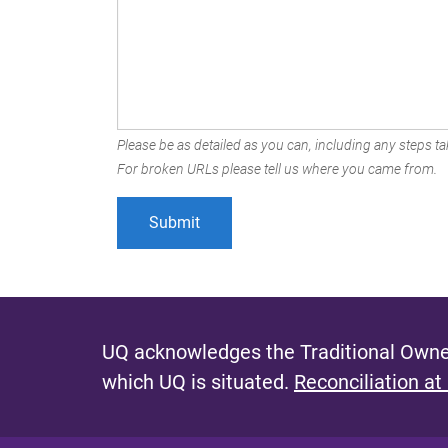
Please be as detailed as you can, including any steps tak
For broken URLs please tell us where you came from.
UQ acknowledges the Traditional Owner
which UQ is situated.
Reconciliation at