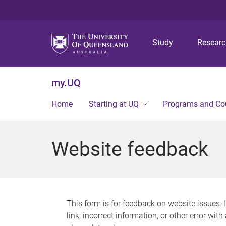
Study
Resear
my.UQ
Home
Starting at UQ
Programs and Co
Website feedback
This form is for feedback on website issues. 
link, incorrect information, or other error wit