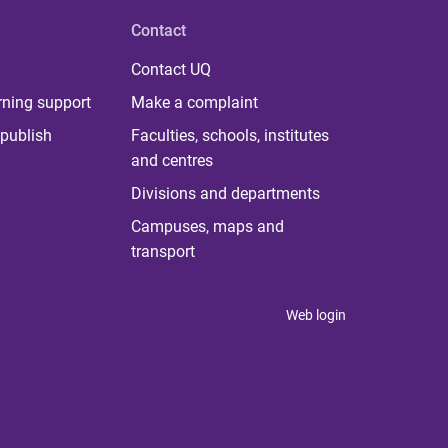
Contact
Contact UQ
rning support
Make a complaint
publish
Faculties, schools, institutes
and centres
Divisions and departments
Campuses, maps and
transport
Web login