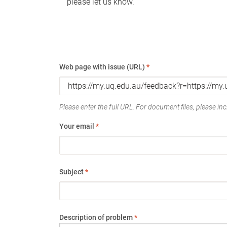
please let us know.
Web page with issue (URL)
*
Please enter the full URL. For document files, please incl
Your email
*
Subject
*
Description of problem
*