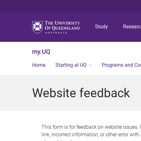
Study
Resear
my.UQ
Home
Starting at UQ
Programs and Co
Website feedback
This form is for feedback on website issues. 
link, incorrect information, or other error wit