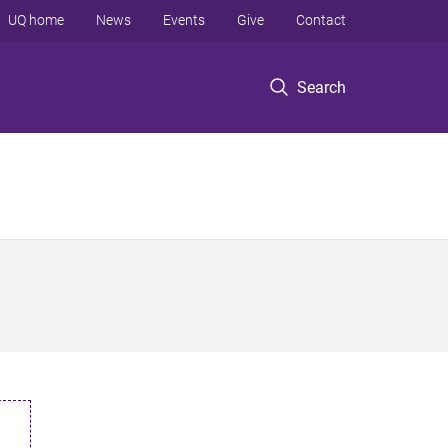
UQ home
News
Events
Give
Contact
Search