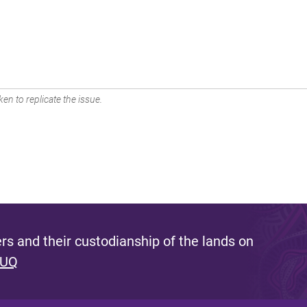
en to replicate the issue.
s and their custodianship of the lands on
 UQ