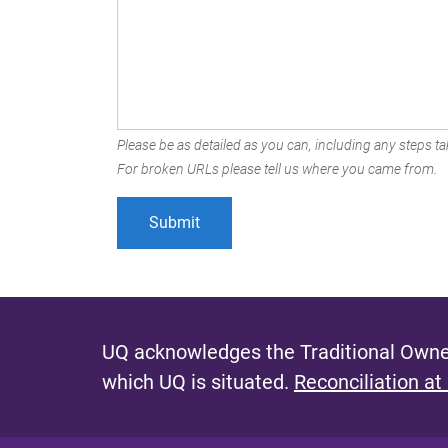
Please be as detailed as you can, including any steps tak
For broken URLs please tell us where you came from.
UQ acknowledges the Traditional Owner
which UQ is situated.
Reconciliation at