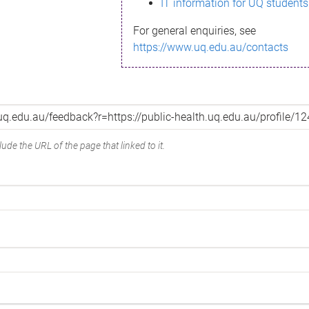
IT information for UQ students
For general enquiries, see
https://www.uq.edu.au/contacts
ude the URL of the page that linked to it.