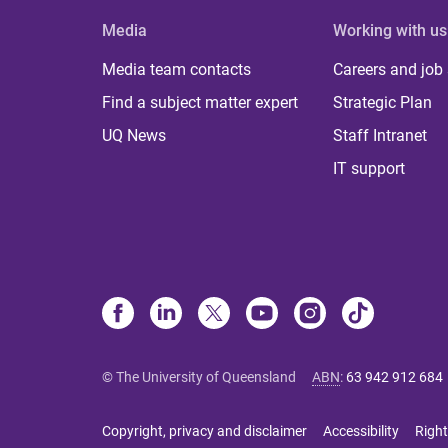
Media
Working with us
Media team contacts
Careers and job
Find a subject matter expert
Strategic Plan
UQ News
Staff Intranet
IT support
© The University of Queensland
ABN
:
63 942 912 684
Copyright, privacy and disclaimer
Accessibility
Right