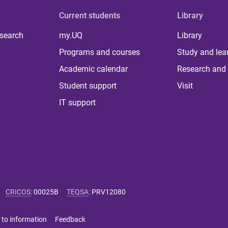
Current students
Library
 search
my.UQ
Library
Programs and courses
Study and lea
Academic calendar
Research and 
Student support
Visit
IT support
CRICOS
:
00025B
TEQSA
:
PRV12080
 to information
Feedback