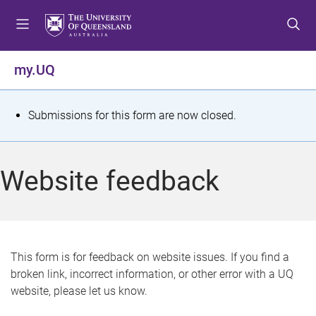
S
S
S
k
k
k
i
i
i
p
p
p
my.UQ
t
t
t
o
o
o
m
c
f
S
Submissions for this form are now closed.
e
o
o
t
n
n
o
u
t
t
a
Website feedback
e
e
t
n
r
t
u
s
This form is for feedback on website issues. If you find a
broken link, incorrect information, or other error with a UQ
m
website, please let us know.
e