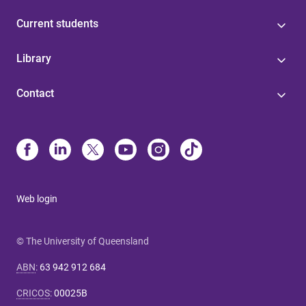
Current students
Library
Contact
Web login
© The University of Queensland
ABN
:
63 942 912 684
CRICOS
:
00025B