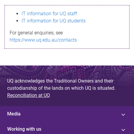
s
IT information for UQ staff
s
IT information for UQ students
a
For general enquiries, see
g
https://www.uq.edu.au/contacts
e
UQ acknowledges the Traditional Owners and their
custodianship of the lands on which UQ is situated.
Reconciliation at UQ
Media
Working with us