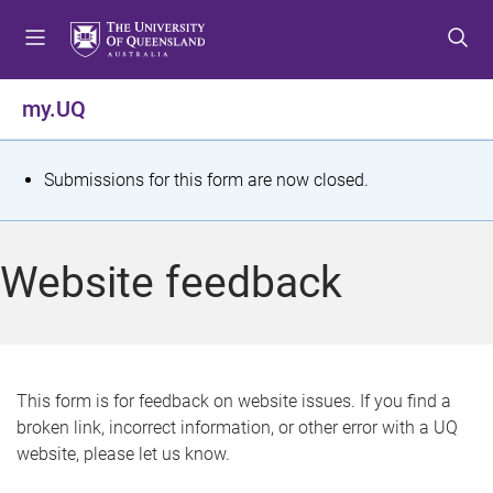
S
S
S
k
k
k
i
i
i
p
p
p
my.UQ
t
t
t
o
o
o
m
c
f
S
Submissions for this form are now closed.
e
o
o
t
n
n
o
u
t
t
a
Website feedback
e
e
t
n
r
t
u
s
This form is for feedback on website issues. If you find a
broken link, incorrect information, or other error with a UQ
m
website, please let us know.
e