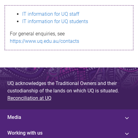
s
IT information for UQ staff
s
IT information for UQ students
a
For general enquiries, see
g
https://www.uq.edu.au/contacts
e
UQ acknowledges the Traditional Owners and their
custodianship of the lands on which UQ is situated.
Reconciliation at UQ
Media
Working with us