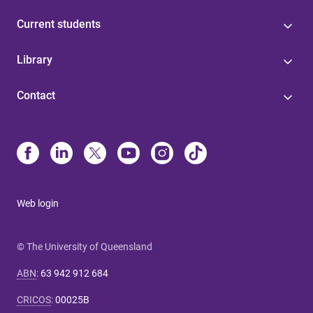
Current students
Library
Contact
Web login
© The University of Queensland
ABN
:
63 942 912 684
CRICOS
:
00025B