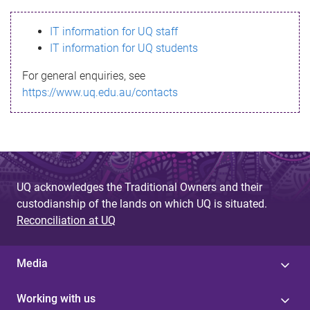
s
IT information for UQ staff
s
IT information for UQ students
a
For general enquiries, see
g
https://www.uq.edu.au/contacts
e
UQ acknowledges the Traditional Owners and their
custodianship of the lands on which UQ is situated.
Reconciliation at UQ
Media
Working with us