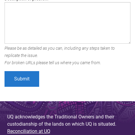
Please be as detailed as you can, including any steps taken to
replicate the issue.
For broken URLs please tell us where you came from.
UQ acknowledges the Traditional Owners and their
custodianship of the lands on which UQ is situated.
Reconciliation at UQ