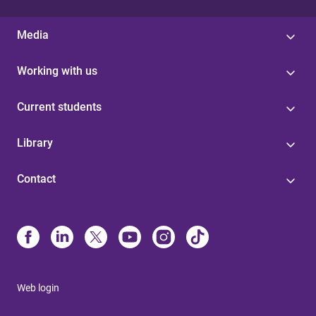
Media
Working with us
Current students
Library
Contact
Web login