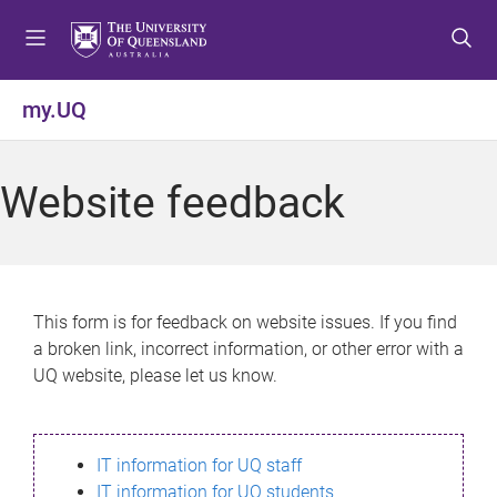
S
S
S
k
k
k
i
i
i
p
p
p
my.UQ
t
t
t
o
o
o
m
c
f
Website feedback
e
o
o
n
n
o
u
t
t
e
e
n
r
This form is for feedback on website issues. If you find
t
a broken link, incorrect information, or other error with a
UQ website, please let us know.
IT information for UQ staff
IT information for UQ students