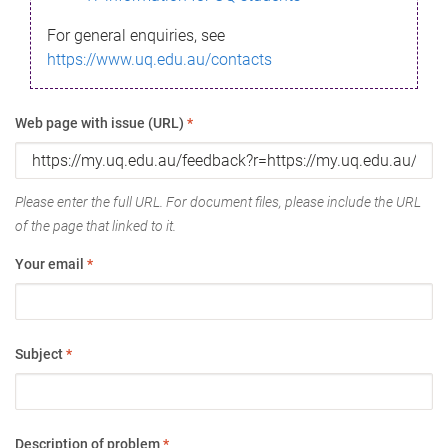
For general enquiries, see
https://www.uq.edu.au/contacts
Web page with issue (URL)
*
Please enter the full URL. For document files, please include the URL
of the page that linked to it.
Your email
*
Subject
*
Description of problem
*