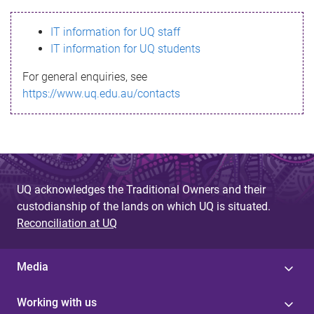
s
IT information for UQ staff
s
IT information for UQ students
a
For general enquiries, see
g
https://www.uq.edu.au/contacts
e
UQ acknowledges the Traditional Owners and their
custodianship of the lands on which UQ is situated.
Reconciliation at UQ
Media
Working with us