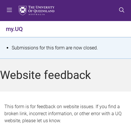
S
S
S
k
k
k
i
i
i
p
p
p
my.UQ
t
t
t
o
o
o
m
c
f
S
Submissions for this form are now closed.
e
o
o
t
n
n
o
u
t
t
a
Website feedback
e
e
t
n
r
t
u
s
This form is for feedback on website issues. If you find a
broken link, incorrect information, or other error with a UQ
m
website, please let us know.
e