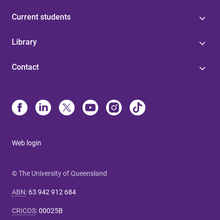
Current students
Library
Contact
Web login
© The University of Queensland
ABN
:
63 942 912 684
CRICOS
:
00025B