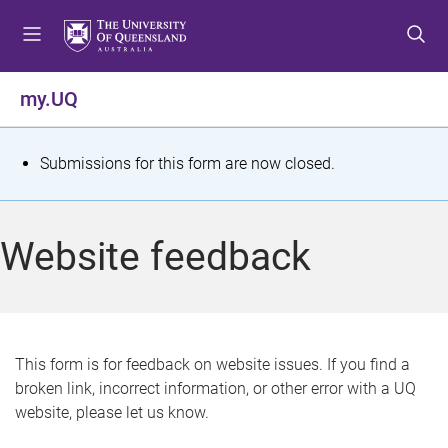
S
S
S
k
k
k
i
i
i
p
p
p
my.UQ
t
t
t
o
o
o
m
c
f
S
Submissions for this form are now closed.
e
o
o
t
n
n
o
u
t
t
a
Website feedback
e
e
t
n
r
t
u
s
This form is for feedback on website issues. If you find a
broken link, incorrect information, or other error with a UQ
m
website, please let us know.
e