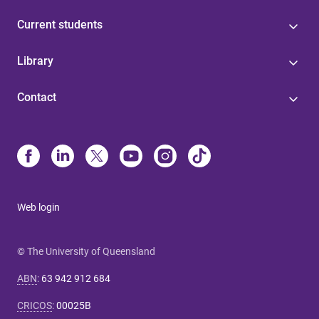
Current students
Library
Contact
Web login
© The University of Queensland
ABN
:
63 942 912 684
CRICOS
:
00025B