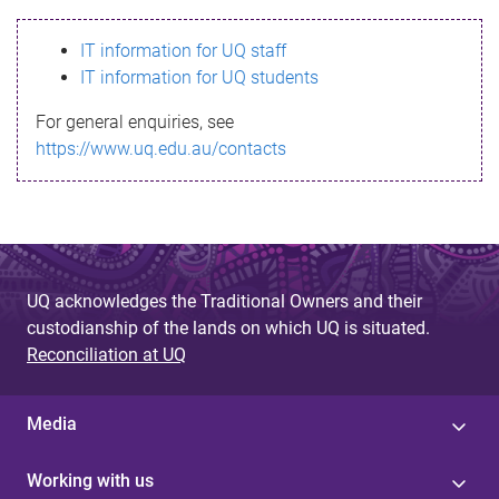
s
IT information for UQ staff
s
IT information for UQ students
a
For general enquiries, see
g
https://www.uq.edu.au/contacts
e
UQ acknowledges the Traditional Owners and their
custodianship of the lands on which UQ is situated.
Reconciliation at UQ
Media
Working with us