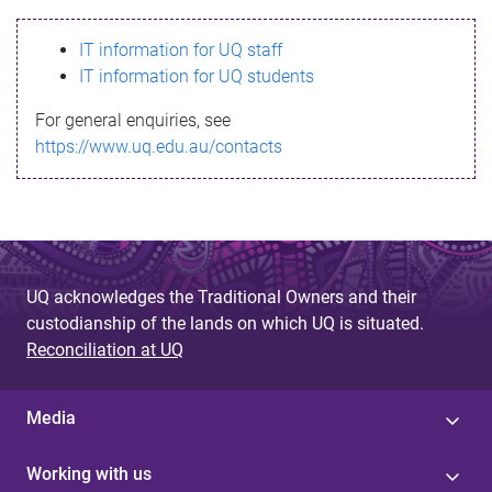
s
IT information for UQ staff
s
IT information for UQ students
a
For general enquiries, see
g
https://www.uq.edu.au/contacts
e
UQ acknowledges the Traditional Owners and their
custodianship of the lands on which UQ is situated.
Reconciliation at UQ
Media
Working with us