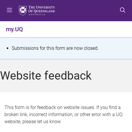
S
S
S
k
k
k
i
i
i
p
p
p
my.UQ
t
t
t
o
o
o
m
c
f
S
Submissions for this form are now closed.
e
o
o
t
n
n
o
u
t
t
a
Website feedback
e
e
t
n
r
t
u
s
This form is for feedback on website issues. If you find a
broken link, incorrect information, or other error with a UQ
m
website, please let us know.
e