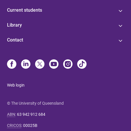
Current students
Library
Contact
Web login
© The University of Queensland
ABN
:
63 942 912 684
CRICOS
:
00025B