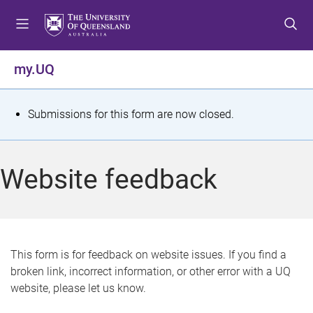
S
S
S
k
k
k
i
i
i
p
p
p
my.UQ
t
t
t
o
o
o
m
c
f
S
Submissions for this form are now closed.
e
o
o
t
n
n
o
u
t
t
a
Website feedback
e
e
t
n
r
t
u
s
This form is for feedback on website issues. If you find a
broken link, incorrect information, or other error with a UQ
m
website, please let us know.
e