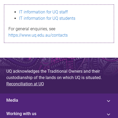
s
IT information for UQ staff
s
IT information for UQ students
a
For general enquiries, see
g
https://www.uq.edu.au/contacts
e
UQ acknowledges the Traditional Owners and their
custodianship of the lands on which UQ is situated.
Reconciliation at UQ
Media
Working with us