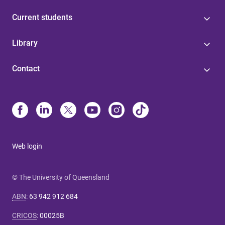
Current students
Library
Contact
Web login
© The University of Queensland
ABN
:
63 942 912 684
CRICOS
:
00025B