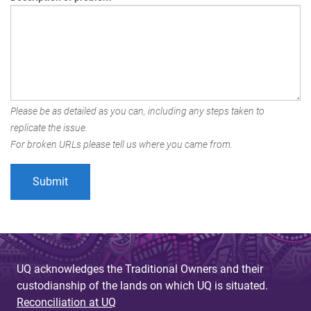
Please be as detailed as you can, including any steps taken to
replicate the issue.
For broken URLs please tell us where you came from.
UQ acknowledges the Traditional Owners and their
custodianship of the lands on which UQ is situated.
Reconciliation at UQ