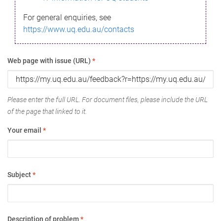
For general enquiries, see
https://www.uq.edu.au/contacts
Web page with issue (URL)
*
Please enter the full URL. For document files, please include the URL
of the page that linked to it.
Your email
*
Subject
*
Description of problem
*