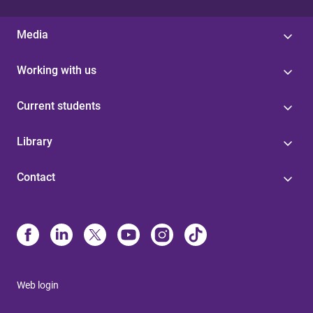
Media
Working with us
Current students
Library
Contact
Web login