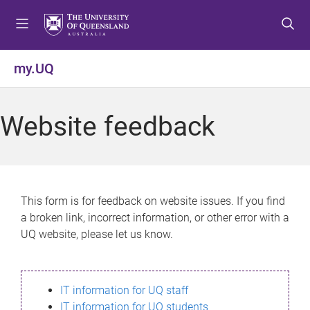
S
S
S
k
k
k
i
i
i
p
p
p
my.UQ
t
t
t
o
o
o
m
c
f
Website feedback
e
o
o
n
n
o
u
t
t
e
e
n
r
This form is for feedback on website issues. If you find
t
a broken link, incorrect information, or other error with a
UQ website, please let us know.
IT information for UQ staff
IT information for UQ students