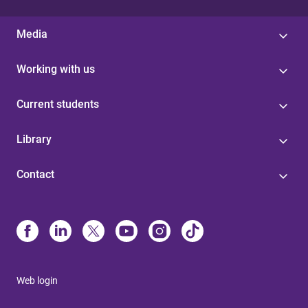
Media
Working with us
Current students
Library
Contact
Web login