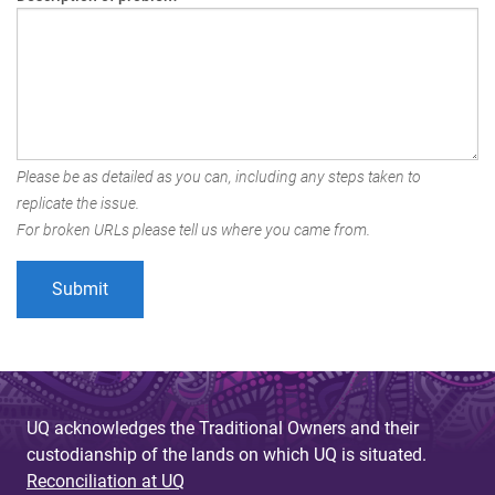
Please be as detailed as you can, including any steps taken to
replicate the issue.
For broken URLs please tell us where you came from.
UQ acknowledges the Traditional Owners and their
custodianship of the lands on which UQ is situated.
Reconciliation at UQ