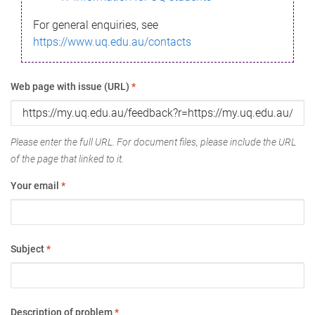
For general enquiries, see
https://www.uq.edu.au/contacts
Web page with issue (URL)
*
Please enter the full URL. For document files, please include the URL
of the page that linked to it.
Your email
*
Subject
*
Description of problem
*