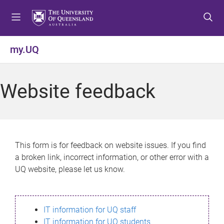
S
S
S
k
k
k
i
i
i
p
p
p
my.UQ
t
t
t
o
o
o
m
c
f
Website feedback
e
o
o
n
n
o
u
t
t
e
e
n
r
This form is for feedback on website issues. If you find
t
a broken link, incorrect information, or other error with a
UQ website, please let us know.
IT information for UQ staff
IT information for UQ students