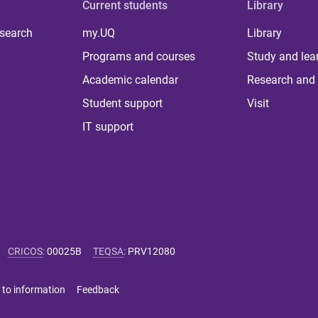
Current students
Library
 search
my.UQ
Library
Programs and courses
Study and lea
Academic calendar
Research and 
Student support
Visit
IT support
CRICOS
:
00025B
TEQSA
:
PRV12080
 to information
Feedback