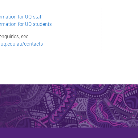
ormation for UQ staff
ormation for UQ students
enquiries, see
.uq.edu.au/contacts