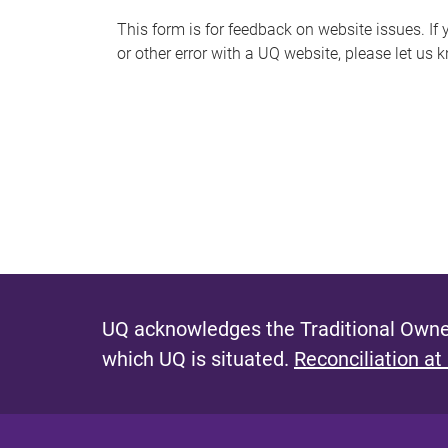
s
This form is for feedback on website issues. If y
or other error with a UQ website, please let us 
m
e
s
s
a
g
e
UQ acknowledges the Traditional Owner
which UQ is situated.
Reconciliation at