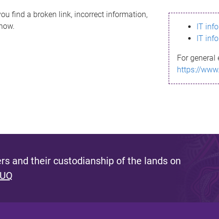
ou find a broken link, incorrect information,
know.
IT inf
IT inf
For general 
https://www
s and their custodianship of the lands on
 UQ