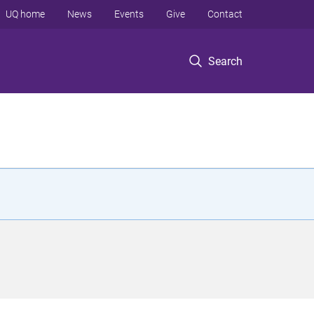
UQ home
News
Events
Give
Contact
Search