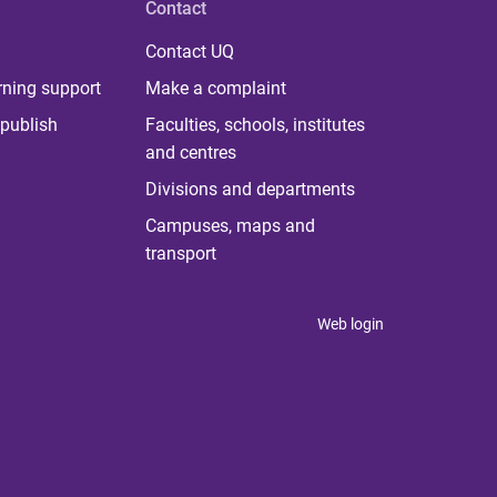
Contact
Contact UQ
rning support
Make a complaint
publish
Faculties, schools, institutes
and centres
Divisions and departments
Campuses, maps and
transport
Web login