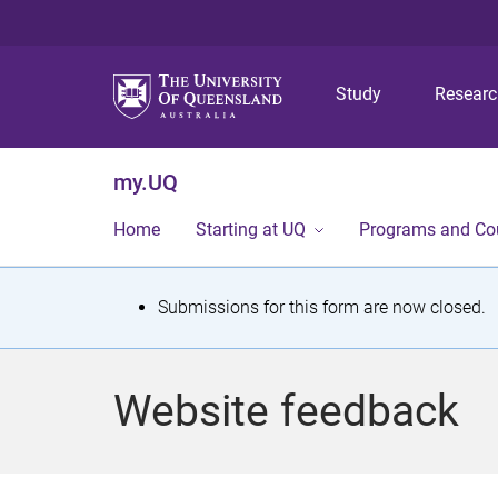
Study
Resear
my.UQ
Home
Starting at UQ
Programs and Co
S
Submissions for this form are now closed.
t
a
Website feedback
t
u