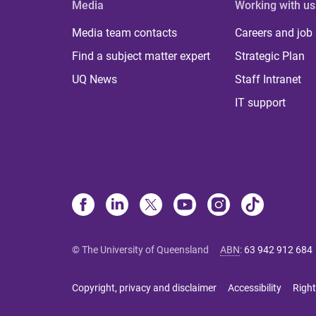
Media
Working with us
Media team contacts
Careers and job
Find a subject matter expert
Strategic Plan
UQ News
Staff Intranet
IT support
© The University of Queensland
ABN
:
63 942 912 684
Copyright, privacy and disclaimer
Accessibility
Right