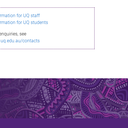
ormation for UQ staff
ormation for UQ students
enquiries, see
.uq.edu.au/contacts