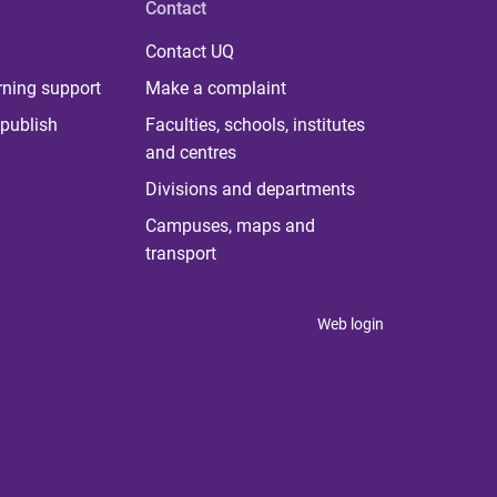
Contact
Contact UQ
rning support
Make a complaint
publish
Faculties, schools, institutes
and centres
Divisions and departments
Campuses, maps and
transport
Web login