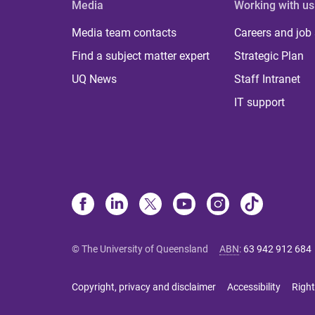
Media
Working with us
Media team contacts
Careers and job
Find a subject matter expert
Strategic Plan
UQ News
Staff Intranet
IT support
© The University of Queensland
ABN
:
63 942 912 684
Copyright, privacy and disclaimer
Accessibility
Right