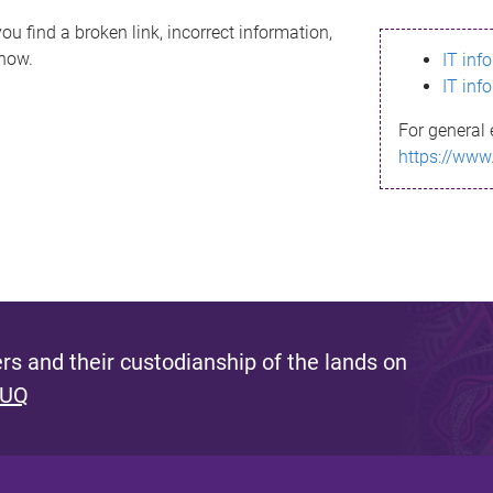
ou find a broken link, incorrect information,
know.
IT inf
IT inf
For general 
https://www
s and their custodianship of the lands on
 UQ