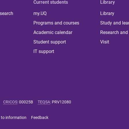
Current students
Library
 search
my.UQ
Library
Programs and courses
Study and lea
Academic calendar
Research and 
Student support
Visit
IT support
CRICOS
:
00025B
TEQSA
:
PRV12080
 to information
Feedback