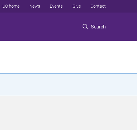
UQ home
News
Events
Give
Contact
Search