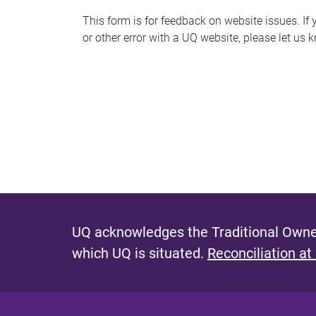
s
This form is for feedback on website issues. If y
or other error with a UQ website, please let us 
m
e
s
s
a
g
e
UQ acknowledges the Traditional Owner
which UQ is situated.
Reconciliation at