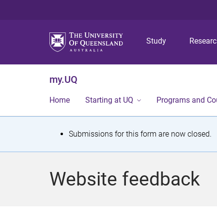
Study
Resear
my.UQ
Home
Starting at UQ
Programs and Co
S
Submissions for this form are now closed.
t
a
Website feedback
t
u