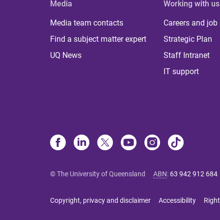
Media
Working with us
Media team contacts
Careers and job
Find a subject matter expert
Strategic Plan
UQ News
Staff Intranet
IT support
© The University of Queensland
ABN
:
63 942 912 684
Copyright, privacy and disclaimer
Accessibility
Right