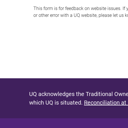
s
This form is for feedback on website issues. If y
or other error with a UQ website, please let us 
m
e
s
s
a
g
e
UQ acknowledges the Traditional Owner
which UQ is situated.
Reconciliation at