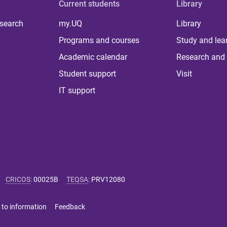
Current students
Library
 search
my.UQ
Library
Programs and courses
Study and lea
Academic calendar
Research and 
Student support
Visit
IT support
CRICOS
:
00025B
TEQSA
:
PRV12080
 to information
Feedback