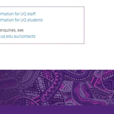
ormation for UQ staff
ormation for UQ students
enquiries, see
.uq.edu.au/contacts