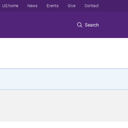
UQ home
News
Events
Give
Contact
Search