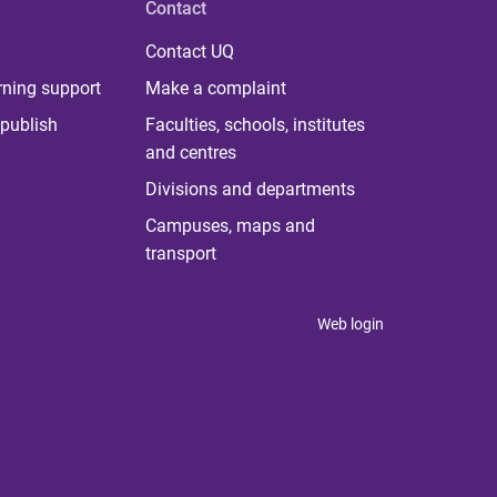
Contact
Contact UQ
rning support
Make a complaint
publish
Faculties, schools, institutes
and centres
Divisions and departments
Campuses, maps and
transport
Web login