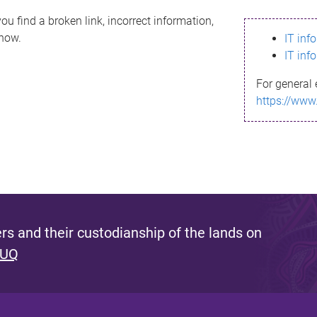
ou find a broken link, incorrect information,
know.
IT inf
IT inf
For general 
https://www
s and their custodianship of the lands on
 UQ