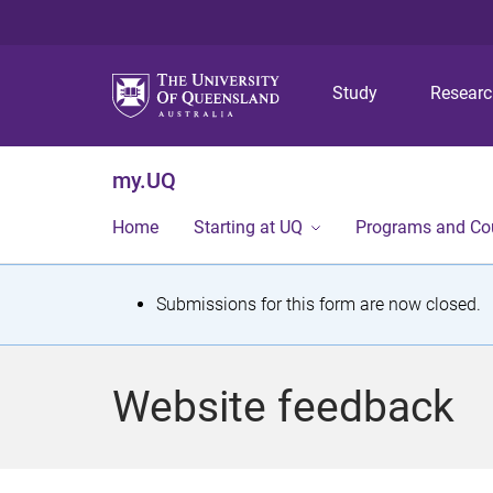
Study
Resear
my.UQ
Home
Starting at UQ
Programs and Co
S
Submissions for this form are now closed.
t
a
Website feedback
t
u