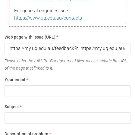
For general enquiries, see
https://www.uq.edu.au/contacts
Web page with issue (URL)
*
Please enter the full URL. For document files, please include the URL
of the page that linked to it.
Your email
*
Subject
*
Description of problem
*