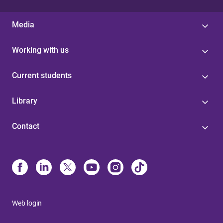
Media
Working with us
Current students
Library
Contact
Web login