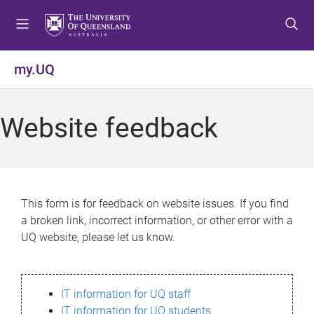
S
S
S
k
k
k
i
i
i
p
p
p
my.UQ
t
t
t
o
o
o
m
c
f
Website feedback
e
o
o
n
n
o
u
t
t
e
e
n
r
This form is for feedback on website issues. If you find
t
a broken link, incorrect information, or other error with a
UQ website, please let us know.
IT information for UQ staff
IT information for UQ students