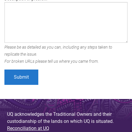
Please be as detailed as you can, including any steps taken to
replicate the issue.
For broken URLs please tell us where you came from.
UQ acknowledges the Traditional Owners and their
custodianship of the lands on which UQ is situated.
Reconciliation at UQ