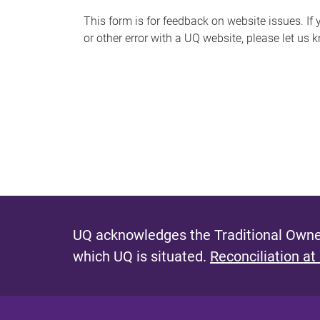
s
This form is for feedback on website issues. If y
or other error with a UQ website, please let us 
m
e
s
s
a
g
e
UQ acknowledges the Traditional Owner
which UQ is situated.
Reconciliation at