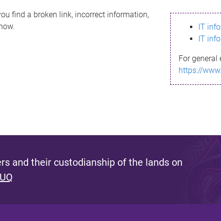
ou find a broken link, incorrect information,
know.
IT inf
IT inf
For general 
https://www
s and their custodianship of the lands on
 UQ