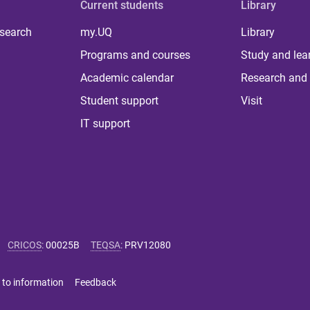
Current students
Library
 search
my.UQ
Library
Programs and courses
Study and lea
Academic calendar
Research and 
Student support
Visit
IT support
CRICOS
:
00025B
TEQSA
:
PRV12080
 to information
Feedback