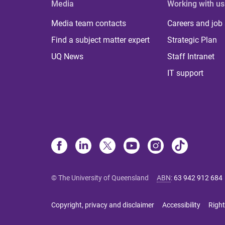
Media
Working with us
Media team contacts
Careers and job
Find a subject matter expert
Strategic Plan
UQ News
Staff Intranet
IT support
© The University of Queensland
ABN
:
63 942 912 684
Copyright, privacy and disclaimer
Accessibility
Right