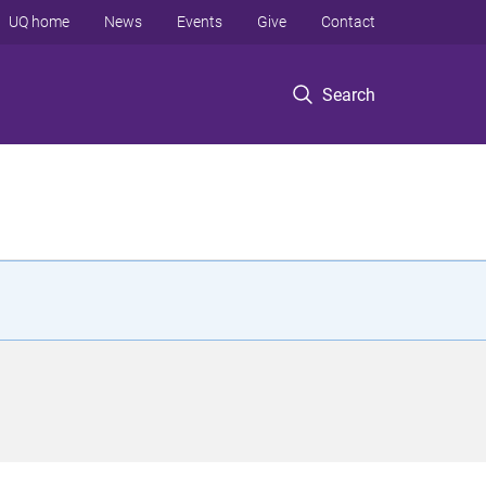
UQ home
News
Events
Give
Contact
Search