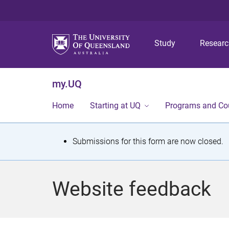
Study
Resear
my.UQ
Home
Starting at UQ
Programs and Co
S
Submissions for this form are now closed.
t
a
Website feedback
t
u