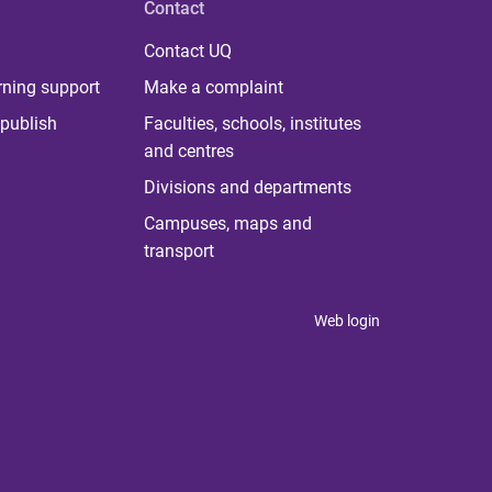
Contact
Contact UQ
rning support
Make a complaint
publish
Faculties, schools, institutes
and centres
Divisions and departments
Campuses, maps and
transport
Web login