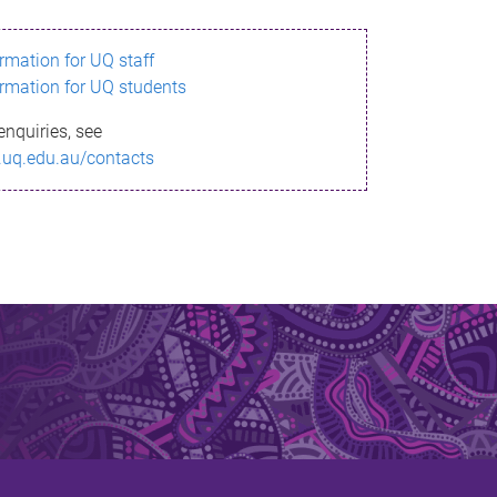
ormation for UQ staff
ormation for UQ students
enquiries, see
.uq.edu.au/contacts