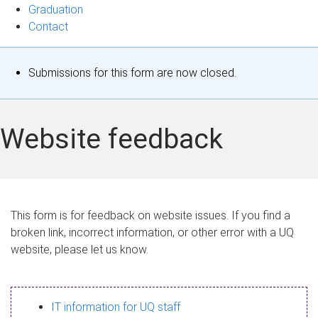
Graduation
Contact
S
Submissions for this form are now closed.
t
a
Website feedback
t
u
s
This form is for feedback on website issues. If you find a
broken link, incorrect information, or other error with a UQ
m
website, please let us know.
e
s
IT information for UQ staff