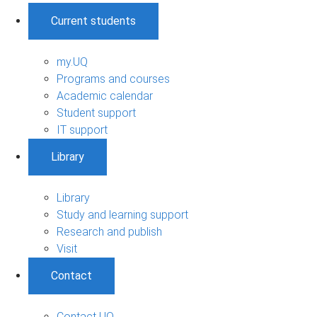
Current students
my.UQ
Programs and courses
Academic calendar
Student support
IT support
Library
Library
Study and learning support
Research and publish
Visit
Contact
Contact UQ