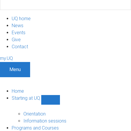
UQ home
News
Events
Give
Contact
my.UQ
Menu
Home
Starting at UQ
Show
Starting
at
Orientation
UQ
Information sessions
sub-
Programs and Courses
navigation