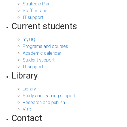
Strategic Plan
Staff Intranet
IT support
Current students
my.UQ
Programs and courses
Academic calendar
Student support
IT support
Library
Library
Study and learning support
Research and publish
Visit
Contact