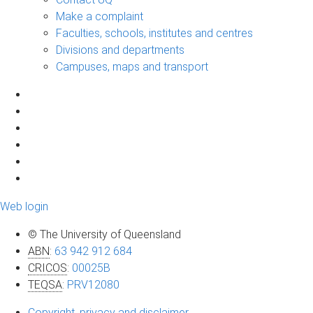
Make a complaint
Faculties, schools, institutes and centres
Divisions and departments
Campuses, maps and transport
Web login
© The University of Queensland
ABN
:
63 942 912 684
CRICOS
:
00025B
TEQSA
:
PRV12080
Copyright, privacy and disclaimer