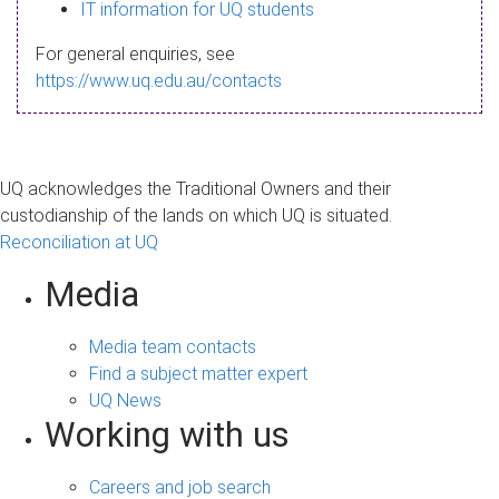
s
IT information for UQ students
a
For general enquiries, see
g
https://www.uq.edu.au/contacts
e
UQ acknowledges the Traditional Owners and their
custodianship of the lands on which UQ is situated.
Reconciliation at UQ
Media
Media team contacts
Find a subject matter expert
UQ News
Working with us
Careers and job search