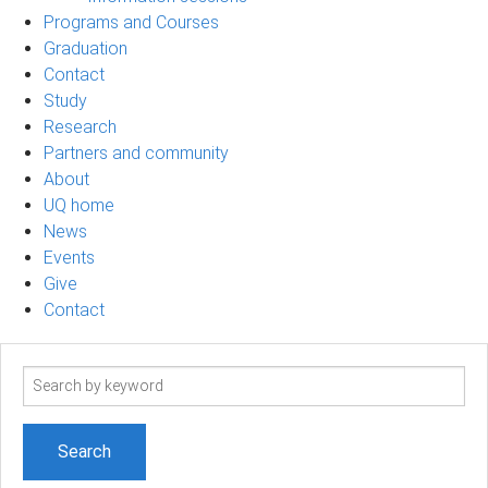
Programs and Courses
Graduation
Contact
Study
Research
Partners and community
About
UQ home
News
Events
Give
Contact
Search
term