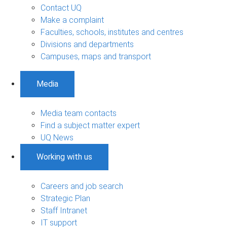
Contact UQ
Make a complaint
Faculties, schools, institutes and centres
Divisions and departments
Campuses, maps and transport
Media
Media team contacts
Find a subject matter expert
UQ News
Working with us
Careers and job search
Strategic Plan
Staff Intranet
IT support