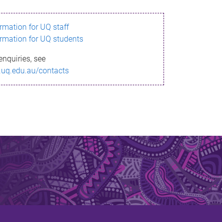
ormation for UQ staff
ormation for UQ students
enquiries, see
.uq.edu.au/contacts