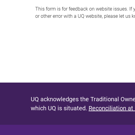
s
This form is for feedback on website issues. If y
or other error with a UQ website, please let us 
m
e
s
s
a
g
e
UQ acknowledges the Traditional Owner
which UQ is situated.
Reconciliation at