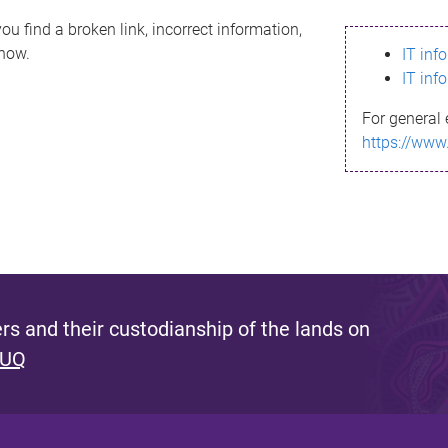
ou find a broken link, incorrect information,
know.
IT inf
IT inf
For general 
https://www
s and their custodianship of the lands on
 UQ