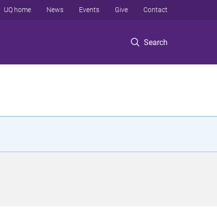
UQ home
News
Events
Give
Contact
Search