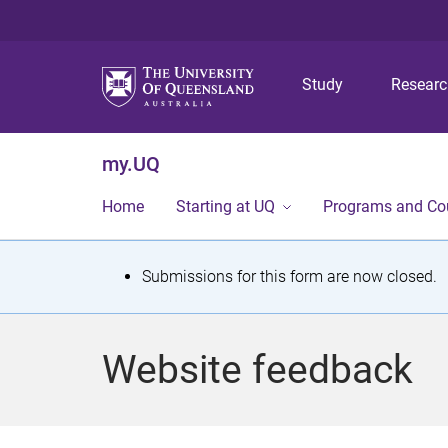
Study
Resear
my.UQ
Home
Starting at UQ
Programs and Co
S
Submissions for this form are now closed.
t
a
Website feedback
t
u