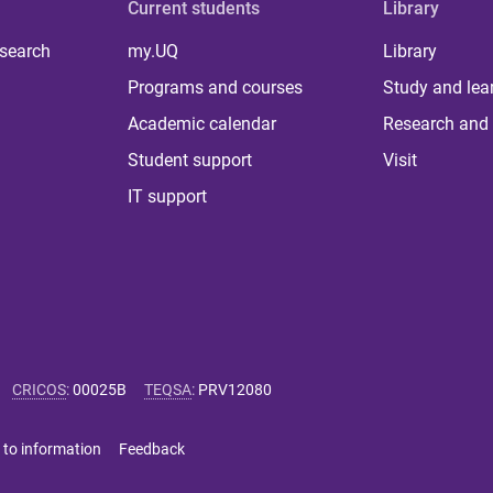
Current students
Library
 search
my.UQ
Library
Programs and courses
Study and lea
Academic calendar
Research and 
Student support
Visit
IT support
CRICOS
:
00025B
TEQSA
:
PRV12080
 to information
Feedback