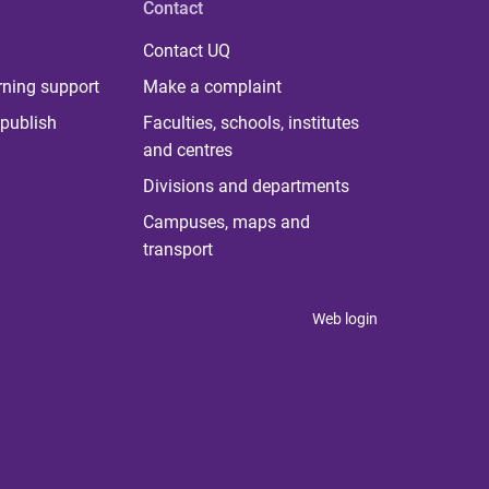
Contact
Contact UQ
rning support
Make a complaint
publish
Faculties, schools, institutes
and centres
Divisions and departments
Campuses, maps and
transport
Web login