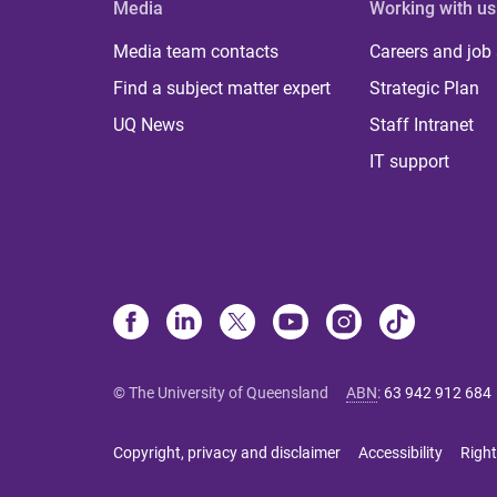
Media
Working with us
Media team contacts
Careers and job
Find a subject matter expert
Strategic Plan
UQ News
Staff Intranet
IT support
© The University of Queensland
ABN
:
63 942 912 684
Copyright, privacy and disclaimer
Accessibility
Right