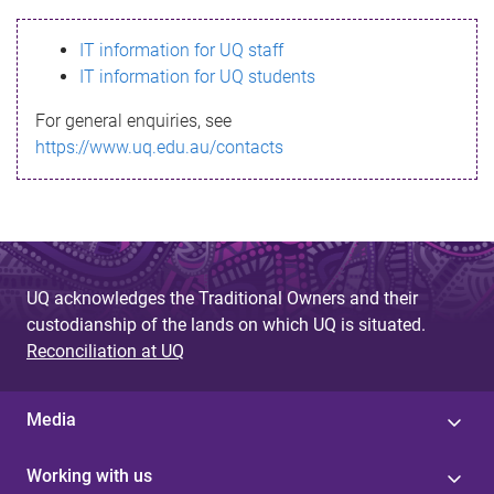
s
IT information for UQ staff
s
IT information for UQ students
a
For general enquiries, see
g
https://www.uq.edu.au/contacts
e
UQ acknowledges the Traditional Owners and their
custodianship of the lands on which UQ is situated.
Reconciliation at UQ
Media
Working with us