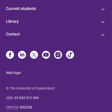
Current students
Library
Contact
Web login
© The University of Queensland
ABN
:
63 942 912 684
CRICOS
:
00025B