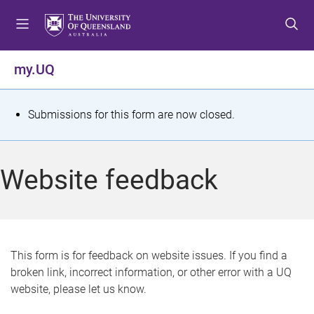
S
S
S
k
k
k
i
i
i
p
p
p
my.UQ
t
t
t
o
o
o
m
c
f
S
Submissions for this form are now closed.
e
o
o
t
n
n
o
u
t
t
a
Website feedback
e
e
t
n
r
t
u
s
This form is for feedback on website issues. If you find a
broken link, incorrect information, or other error with a UQ
m
website, please let us know.
e