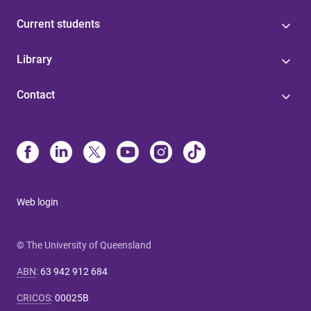
Current students
Library
Contact
Web login
© The University of Queensland
ABN
:
63 942 912 684
CRICOS
:
00025B