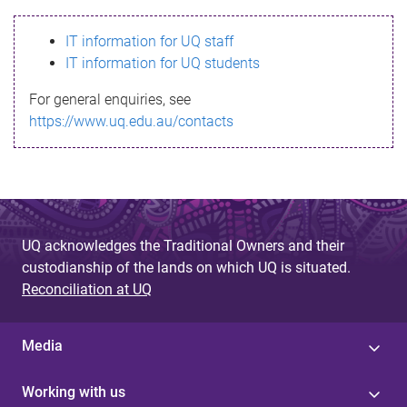
s
IT information for UQ staff
s
IT information for UQ students
a
For general enquiries, see
g
https://www.uq.edu.au/contacts
e
UQ acknowledges the Traditional Owners and their
custodianship of the lands on which UQ is situated.
Reconciliation at UQ
Media
Working with us