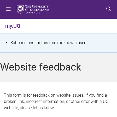
S
S
S
k
k
k
i
i
i
p
p
p
my.UQ
t
t
t
o
o
o
m
c
f
S
Submissions for this form are now closed.
e
o
o
t
n
n
o
u
t
t
a
Website feedback
e
e
t
n
r
t
u
s
This form is for feedback on website issues. If you find a
broken link, incorrect information, or other error with a UQ
m
website, please let us know.
e