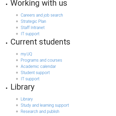
Working with us
Careers and job search
Strategic Plan
Staff Intranet
IT support
Current students
my.UQ
Programs and courses
Academic calendar
Student support
IT support
Library
Library
Study and learning support
Research and publish