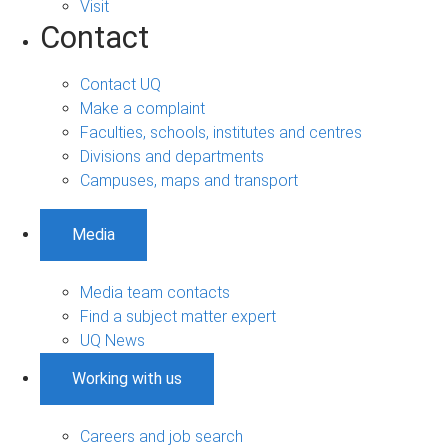
Visit
Contact
Contact UQ
Make a complaint
Faculties, schools, institutes and centres
Divisions and departments
Campuses, maps and transport
Media
Media team contacts
Find a subject matter expert
UQ News
Working with us
Careers and job search