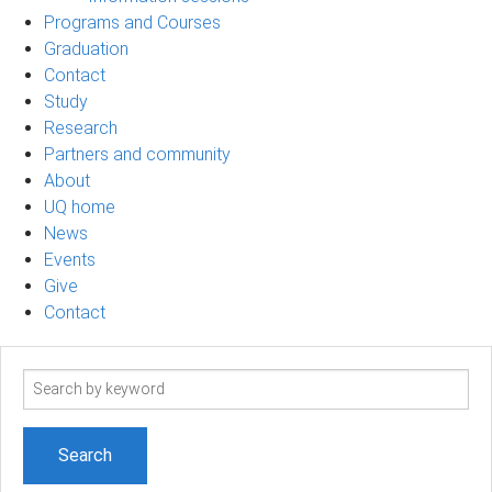
Programs and Courses
Graduation
Contact
Study
Research
Partners and community
About
UQ home
News
Events
Give
Contact
Search
term