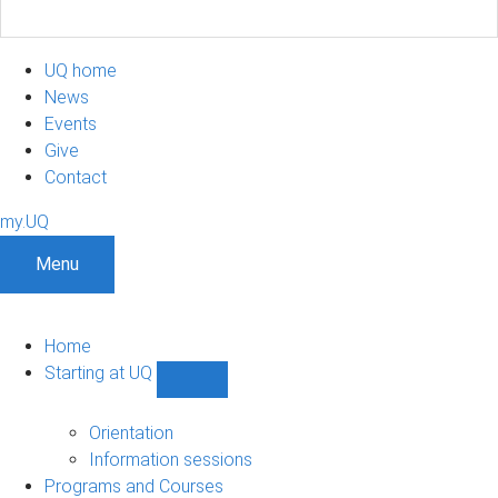
UQ home
News
Events
Give
Contact
my.UQ
Menu
Home
Starting at UQ
Show
Starting
at
Orientation
UQ
Information sessions
sub-
Programs and Courses
navigation