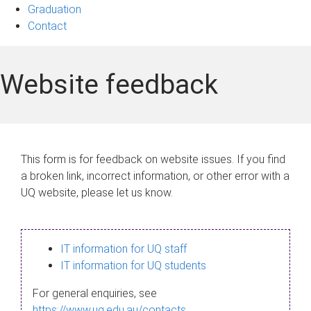
Graduation
Contact
Website feedback
This form is for feedback on website issues. If you find
a broken link, incorrect information, or other error with a
UQ website, please let us know.
IT information for UQ staff
IT information for UQ students
For general enquiries, see
https://www.uq.edu.au/contacts