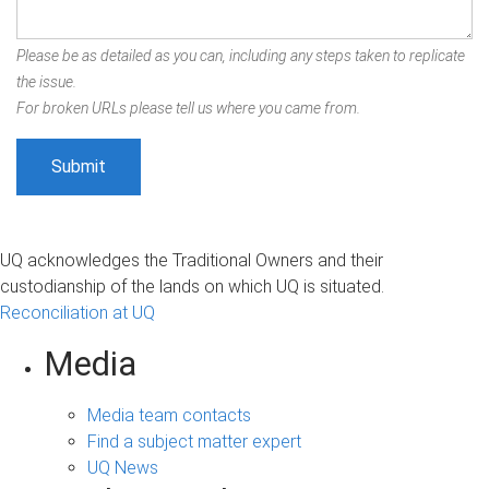
Please be as detailed as you can, including any steps taken to replicate
the issue.
For broken URLs please tell us where you came from.
UQ acknowledges the Traditional Owners and their
custodianship of the lands on which UQ is situated.
Reconciliation at UQ
Media
Media team contacts
Find a subject matter expert
UQ News