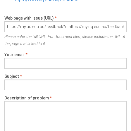
Web page with issue (URL)
*
Please enter the full URL. For document files, please include the URL of
the page that linked to it.
Your email
*
Subject
*
Description of problem
*