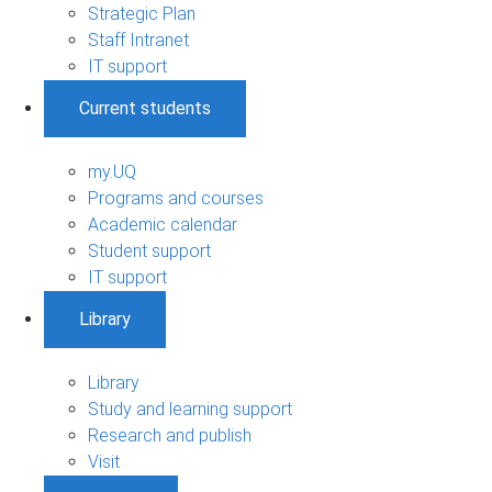
Strategic Plan
Staff Intranet
IT support
Current students
my.UQ
Programs and courses
Academic calendar
Student support
IT support
Library
Library
Study and learning support
Research and publish
Visit