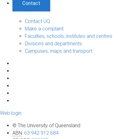
Contact
Contact UQ
Make a complaint
Faculties, schools, institutes and centres
Divisions and departments
Campuses, maps and transport
Web login
© The University of Queensland
ABN
:
63 942 912 684