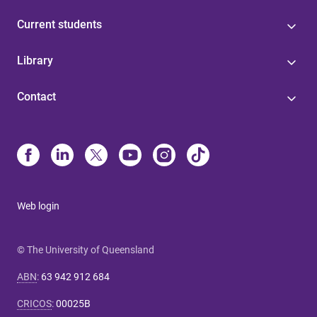
Current students
Library
Contact
Web login
© The University of Queensland
ABN
:
63 942 912 684
CRICOS
:
00025B