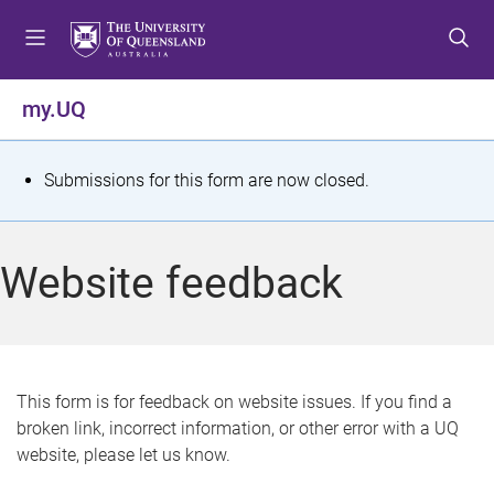
S
S
S
k
k
k
i
i
i
p
p
p
my.UQ
t
t
t
o
o
o
m
c
f
S
Submissions for this form are now closed.
e
o
o
t
n
n
o
u
t
t
a
Website feedback
e
e
t
n
r
t
u
s
This form is for feedback on website issues. If you find a
broken link, incorrect information, or other error with a UQ
m
website, please let us know.
e