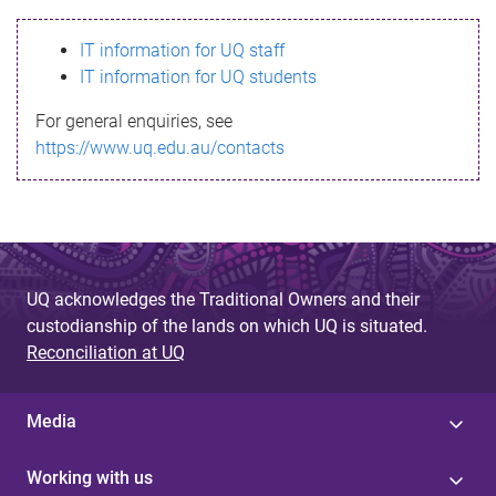
s
IT information for UQ staff
s
IT information for UQ students
a
For general enquiries, see
g
https://www.uq.edu.au/contacts
e
UQ acknowledges the Traditional Owners and their
custodianship of the lands on which UQ is situated.
Reconciliation at UQ
Media
Working with us