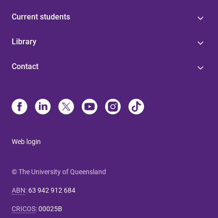
Current students
Library
Contact
Web login
© The University of Queensland
ABN
:
63 942 912 684
CRICOS
:
00025B