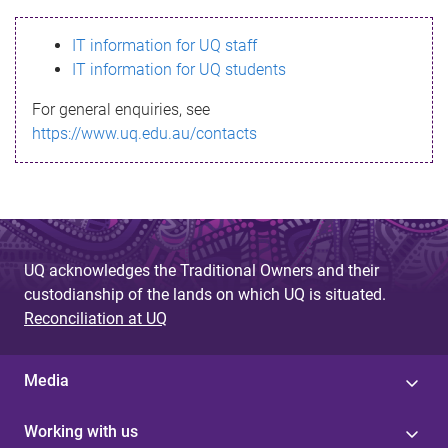
s
IT information for UQ staff
s
IT information for UQ students
a
For general enquiries, see
g
https://www.uq.edu.au/contacts
e
UQ acknowledges the Traditional Owners and their
custodianship of the lands on which UQ is situated.
Reconciliation at UQ
Media
Working with us