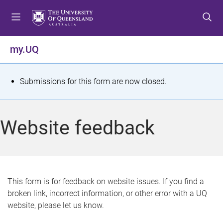
S
S
S
k
k
k
i
i
i
p
p
p
my.UQ
t
t
t
o
o
o
m
c
f
S
Submissions for this form are now closed.
e
o
o
t
n
n
o
u
t
t
a
Website feedback
e
e
t
n
r
t
u
s
This form is for feedback on website issues. If you find a
broken link, incorrect information, or other error with a UQ
m
website, please let us know.
e