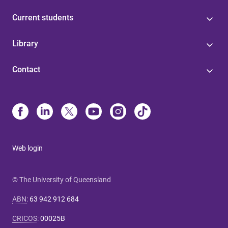
Current students
Library
Contact
Web login
© The University of Queensland
ABN
:
63 942 912 684
CRICOS
:
00025B