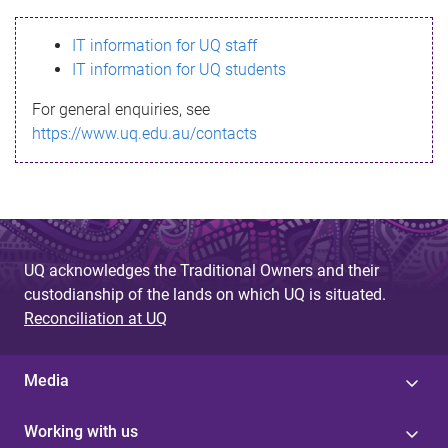
s
IT information for UQ staff
s
IT information for UQ students
a
For general enquiries, see
g
https://www.uq.edu.au/contacts
e
UQ acknowledges the Traditional Owners and their
custodianship of the lands on which UQ is situated.
Reconciliation at UQ
Media
Working with us