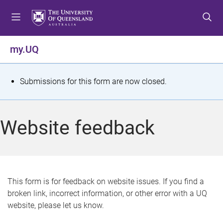
S
S
S
k
k
k
i
i
i
p
p
p
my.UQ
t
t
t
o
o
o
m
c
f
S
Submissions for this form are now closed.
e
o
o
t
n
n
o
u
t
t
a
Website feedback
e
e
t
n
r
t
u
s
This form is for feedback on website issues. If you find a
broken link, incorrect information, or other error with a UQ
m
website, please let us know.
e