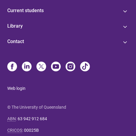
Current students
Library
Contact
Web login
© The University of Queensland
ABN
:
63 942 912 684
CRICOS
:
00025B