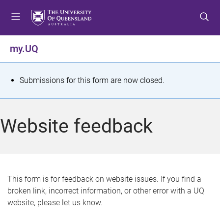
S
S
S
k
k
k
i
i
i
p
p
p
my.UQ
t
t
t
o
o
o
m
c
f
S
Submissions for this form are now closed.
e
o
o
t
n
n
o
u
t
t
a
Website feedback
e
e
t
n
r
t
u
s
This form is for feedback on website issues. If you find a
broken link, incorrect information, or other error with a UQ
m
website, please let us know.
e