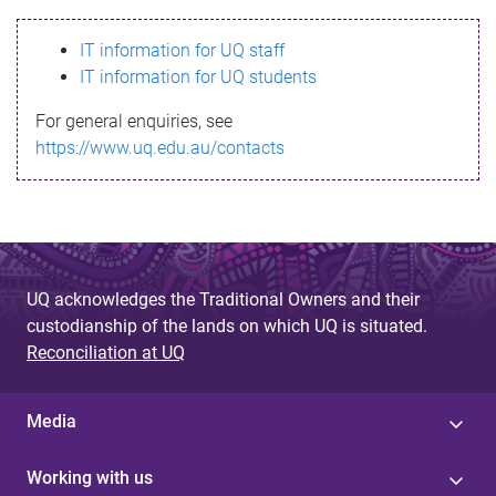
s
IT information for UQ staff
s
IT information for UQ students
a
For general enquiries, see
g
https://www.uq.edu.au/contacts
e
UQ acknowledges the Traditional Owners and their
custodianship of the lands on which UQ is situated.
Reconciliation at UQ
Media
Working with us