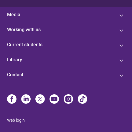
Media
Working with us
Current students
Library
Contact
Web login