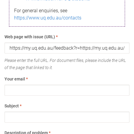
For general enquiries, see
https://www.uq.edu.au/contacts
Web page with issue (URL)
*
Please enter the full URL. For document files, please include the URL
of the page that linked to it.
Your email
*
Subject
*
Description of problem
*