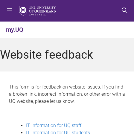
S
S
S
k
k
k
i
i
i
p
p
p
my.UQ
t
t
t
o
o
o
m
c
f
Website feedback
e
o
o
n
n
o
u
t
t
e
e
n
r
This form is for feedback on website issues. If you find
t
a broken link, incorrect information, or other error with a
UQ website, please let us know.
IT information for UQ staff
IT information for UQ students