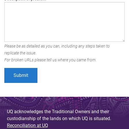
Please be as detailed as you can, including any steps taken to
replicate the issue.
For broken URLs please tell us where you came from.
UQ acknowledges the Traditional Owners and their
custodianship of the lands on which UQ is situated.
Reconciliation at UQ