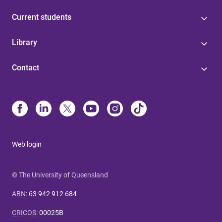
Current students
Library
Contact
Web login
© The University of Queensland
ABN
:
63 942 912 684
CRICOS
:
00025B