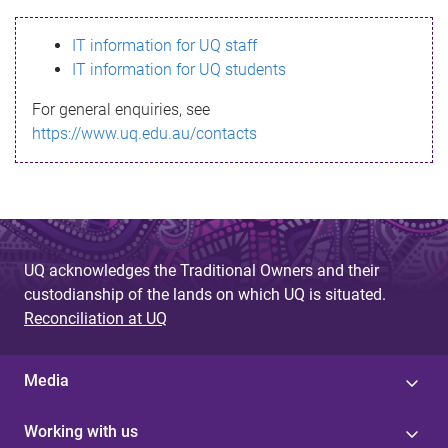
s
IT information for UQ staff
s
IT information for UQ students
a
For general enquiries, see
g
https://www.uq.edu.au/contacts
e
UQ acknowledges the Traditional Owners and their
custodianship of the lands on which UQ is situated.
Reconciliation at UQ
Media
Working with us