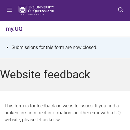
S
S
S
k
k
k
i
i
i
p
p
p
my.UQ
t
t
t
o
o
o
m
c
f
S
Submissions for this form are now closed.
e
o
o
t
n
n
o
u
t
t
a
Website feedback
e
e
t
n
r
t
u
s
This form is for feedback on website issues. If you find a
broken link, incorrect information, or other error with a UQ
m
website, please let us know.
e