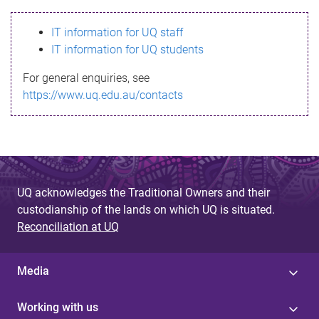
s
IT information for UQ staff
s
IT information for UQ students
a
For general enquiries, see
g
https://www.uq.edu.au/contacts
e
UQ acknowledges the Traditional Owners and their
custodianship of the lands on which UQ is situated.
Reconciliation at UQ
Media
Working with us