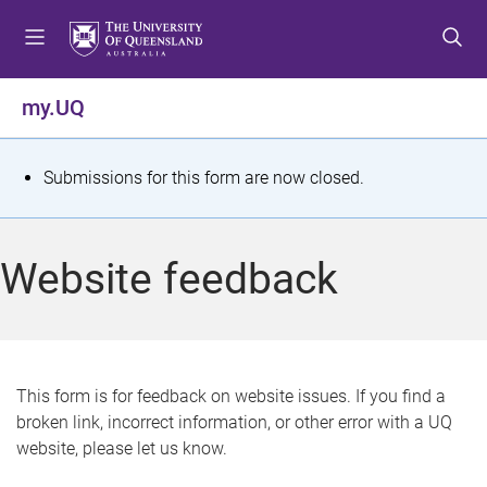
S
S
S
k
k
k
i
i
i
p
p
p
my.UQ
t
t
t
o
o
o
m
c
f
S
Submissions for this form are now closed.
e
o
o
t
n
n
o
u
t
t
a
Website feedback
e
e
t
n
r
t
u
s
This form is for feedback on website issues. If you find a
broken link, incorrect information, or other error with a UQ
m
website, please let us know.
e