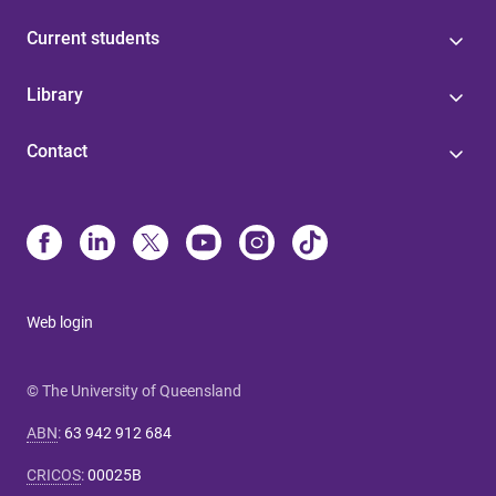
Current students
Library
Contact
Web login
© The University of Queensland
ABN
:
63 942 912 684
CRICOS
:
00025B