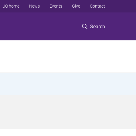
UQ home
News
Events
Give
Contact
Search