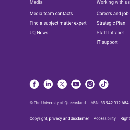
Media
Working with us
Media team contacts
Careers and job
Find a subject matter expert
Strategic Plan
UQ News
Staff Intranet
IT support
© The University of Queensland
ABN
:
63 942 912 684
Copyright, privacy and disclaimer
Accessibility
Right