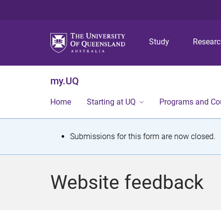
Study
Resear
my.UQ
Home
Starting at UQ
Programs and Co
S
Submissions for this form are now closed.
t
a
Website feedback
t
u