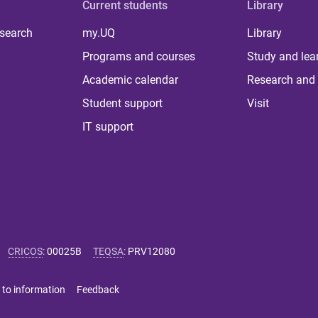
Current students
Library
 search
my.UQ
Library
Programs and courses
Study and lea
Academic calendar
Research and 
Student support
Visit
IT support
CRICOS
:
00025B
TEQSA
:
PRV12080
 to information
Feedback