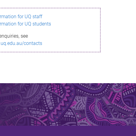
ormation for UQ staff
ormation for UQ students
enquiries, see
.uq.edu.au/contacts