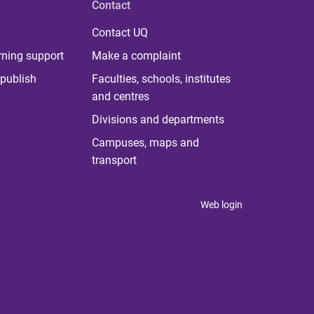
Contact
Contact UQ
rning support
Make a complaint
publish
Faculties, schools, institutes
and centres
Divisions and departments
Campuses, maps and
transport
Web login