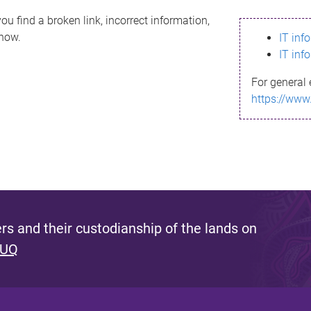
ou find a broken link, incorrect information,
know.
IT inf
IT inf
For general 
https://www
s and their custodianship of the lands on
 UQ