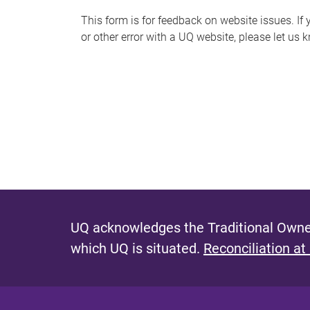
s
This form is for feedback on website issues. If y
or other error with a UQ website, please let us 
m
e
s
s
a
g
e
UQ acknowledges the Traditional Owner
which UQ is situated.
Reconciliation at