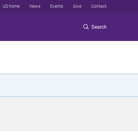
UQ home
News
Events
Give
Contact
Search