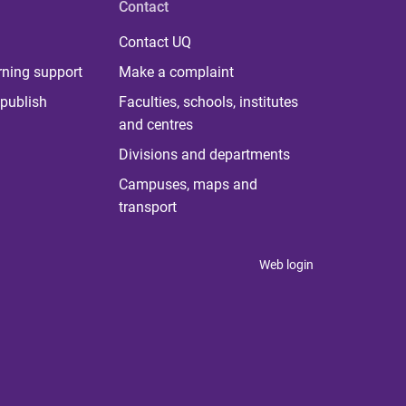
Contact
Contact UQ
rning support
Make a complaint
publish
Faculties, schools, institutes
and centres
Divisions and departments
Campuses, maps and
transport
Web login