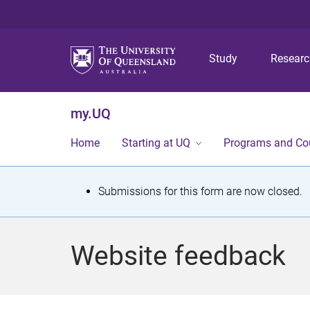
Study
Resear
my.UQ
Home
Starting at UQ
Programs and Co
S
Submissions for this form are now closed.
t
a
Website feedback
t
u