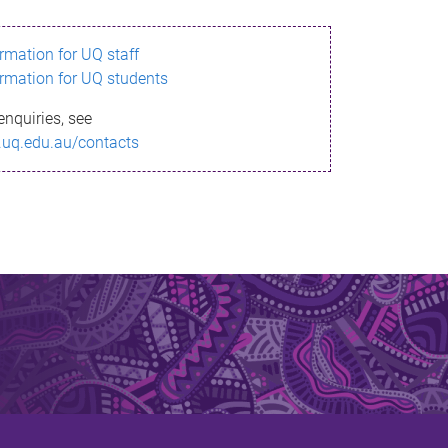
ormation for UQ staff
ormation for UQ students
enquiries, see
.uq.edu.au/contacts