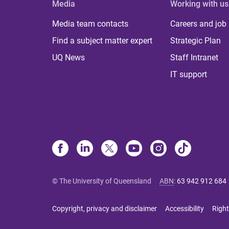
Media
Working with us
Media team contacts
Careers and job
Find a subject matter expert
Strategic Plan
UQ News
Staff Intranet
IT support
© The University of Queensland
ABN
:
63 942 912 684
Copyright, privacy and disclaimer
Accessibility
Right