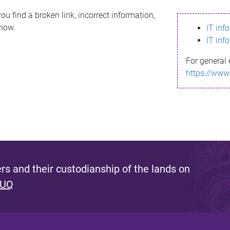
ou find a broken link, incorrect information,
know.
IT inf
IT inf
For general 
https://www
s and their custodianship of the lands on
 UQ