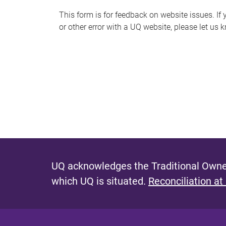
s
This form is for feedback on website issues. If y
or other error with a UQ website, please let us 
m
e
s
s
a
g
e
UQ acknowledges the Traditional Owner
which UQ is situated.
Reconciliation at