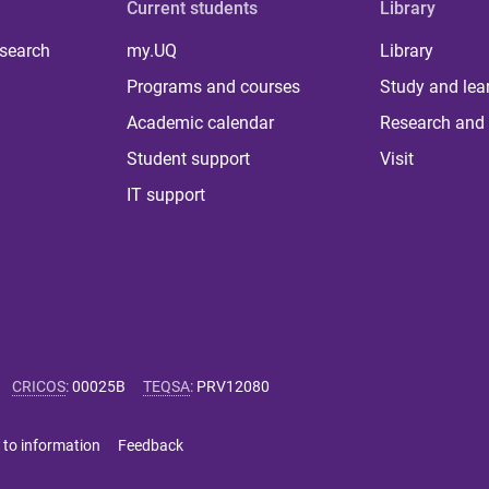
Current students
Library
 search
my.UQ
Library
Programs and courses
Study and lea
Academic calendar
Research and 
Student support
Visit
IT support
CRICOS
:
00025B
TEQSA
:
PRV12080
 to information
Feedback