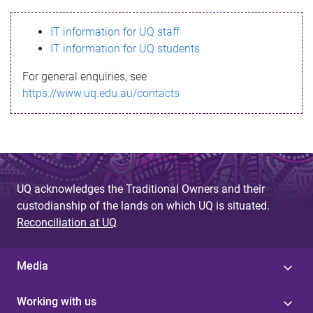
s
IT information for UQ staff
s
IT information for UQ students
a
For general enquiries, see
g
https://www.uq.edu.au/contacts
e
UQ acknowledges the Traditional Owners and their
custodianship of the lands on which UQ is situated.
Reconciliation at UQ
Media
Working with us