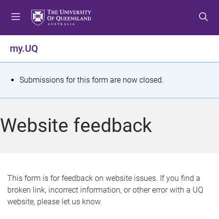
S
S
S
k
k
k
i
i
i
p
p
p
my.UQ
t
t
t
o
o
o
m
c
f
S
Submissions for this form are now closed.
e
o
o
t
n
n
o
u
t
t
a
Website feedback
e
e
t
n
r
t
u
s
This form is for feedback on website issues. If you find a
broken link, incorrect information, or other error with a UQ
m
website, please let us know.
e