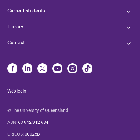
Current students
Library
Contact
Web login
© The University of Queensland
ABN
:
63 942 912 684
CRICOS
:
00025B