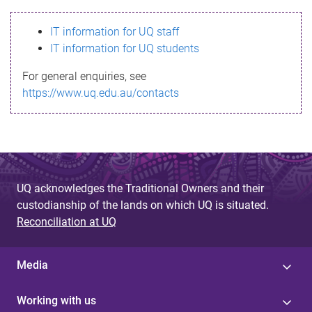
s
IT information for UQ staff
s
IT information for UQ students
a
For general enquiries, see
g
https://www.uq.edu.au/contacts
e
UQ acknowledges the Traditional Owners and their
custodianship of the lands on which UQ is situated.
Reconciliation at UQ
Media
Working with us