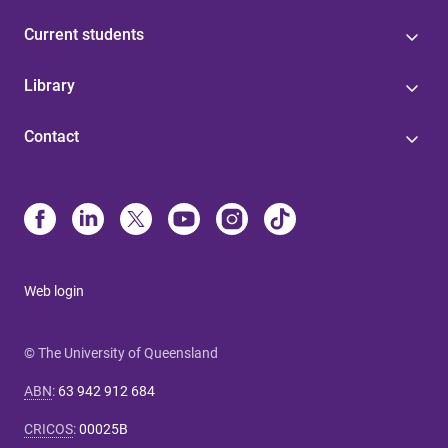
Current students
Library
Contact
Web login
© The University of Queensland
ABN
:
63 942 912 684
CRICOS
:
00025B