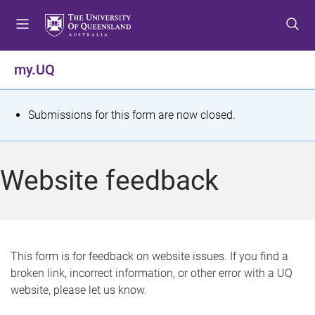
S
S
S
k
k
k
i
i
i
p
p
p
my.UQ
t
t
t
o
o
o
m
c
f
S
Submissions for this form are now closed.
e
o
o
t
n
n
o
u
t
t
a
Website feedback
e
e
t
n
r
t
u
s
This form is for feedback on website issues. If you find a
broken link, incorrect information, or other error with a UQ
m
website, please let us know.
e