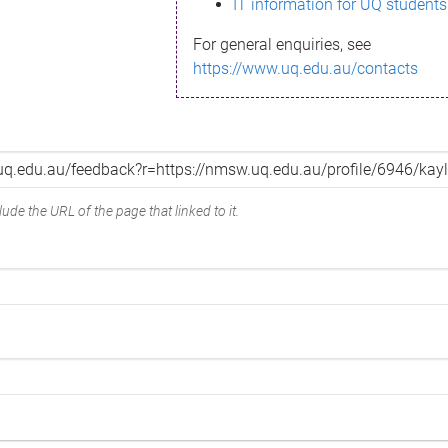
IT information for UQ students
For general enquiries, see
https://www.uq.edu.au/contacts
ude the URL of the page that linked to it.