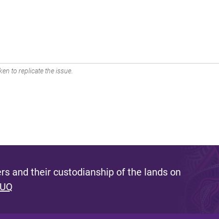
en to replicate the issue.
s and their custodianship of the lands on
 UQ