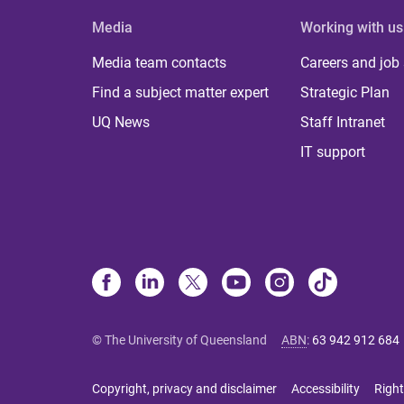
Media
Working with us
Media team contacts
Careers and job
Find a subject matter expert
Strategic Plan
UQ News
Staff Intranet
IT support
© The University of Queensland
ABN
:
63 942 912 684
Copyright, privacy and disclaimer
Accessibility
Right