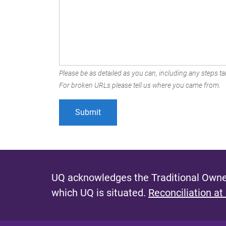
Please be as detailed as you can, including any steps tak
For broken URLs please tell us where you came from.
UQ acknowledges the Traditional Owner
which UQ is situated.
Reconciliation at