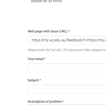
please let us know.
Web page with issue (URL)
*
Please enter the full URL. For document files, please incl
Your email
*
Subject
*
Description of problem
*