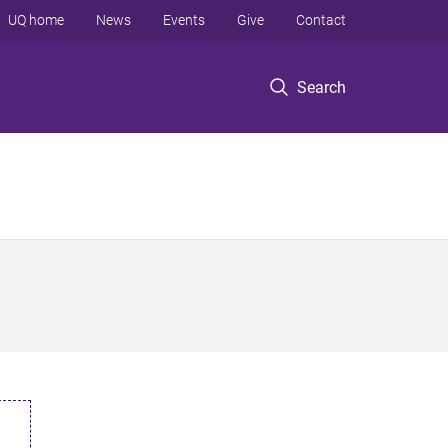
UQ home
News
Events
Give
Contact
Search