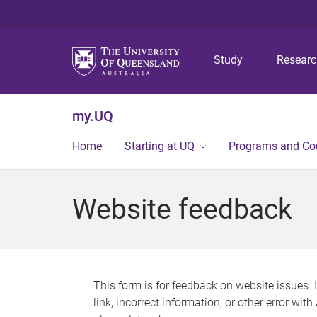
Study
Resear
my.UQ
Home
Starting at UQ
Programs and Co
Website feedback
This form is for feedback on website issues. 
link, incorrect information, or other error wit