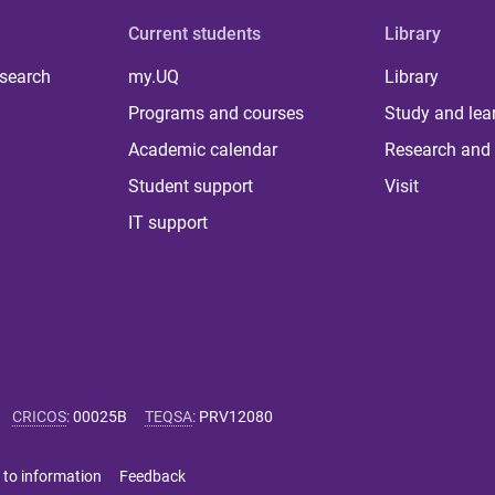
Current students
Library
 search
my.UQ
Library
Programs and courses
Study and lea
Academic calendar
Research and 
Student support
Visit
IT support
CRICOS
:
00025B
TEQSA
:
PRV12080
 to information
Feedback