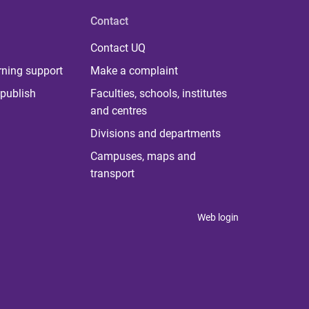
Contact
Contact UQ
rning support
Make a complaint
publish
Faculties, schools, institutes
and centres
Divisions and departments
Campuses, maps and
transport
Web login