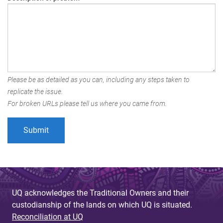
Please be as detailed as you can, including any steps taken to
replicate the issue.
For broken URLs please tell us where you came from.
UQ acknowledges the Traditional Owners and their
custodianship of the lands on which UQ is situated.
Reconciliation at UQ