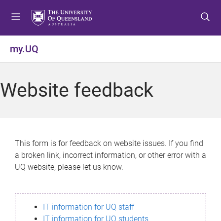
S
S
S
k
k
k
i
i
i
p
p
p
my.UQ
t
t
t
o
o
o
m
c
f
Website feedback
e
o
o
n
n
o
u
t
t
e
e
n
r
This form is for feedback on website issues. If you find
t
a broken link, incorrect information, or other error with a
UQ website, please let us know.
IT information for UQ staff
IT information for UQ students