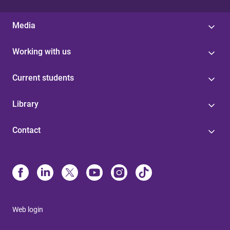
Media
Working with us
Current students
Library
Contact
Web login