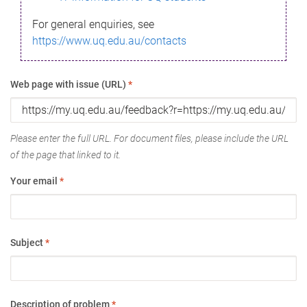
For general enquiries, see
https://www.uq.edu.au/contacts
Web page with issue (URL)
*
Please enter the full URL. For document files, please include the URL
of the page that linked to it.
Your email
*
Subject
*
Description of problem
*