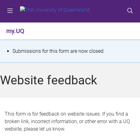
S
S
S
k
k
k
i
i
i
p
p
p
my.UQ
t
t
t
o
o
o
m
c
f
S
Submissions for this form are now closed.
e
o
o
t
n
n
o
u
t
t
a
Website feedback
e
e
t
n
r
t
u
s
This form is for feedback on website issues. If you find a
broken link, incorrect information, or other error with a UQ
m
website, please let us know.
e