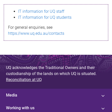
s
IT information for UQ staff
s
IT information for UQ students
a
For general enquiries, see
g
https://www.uq.edu.au/contacts
e
UQ acknowledges the Traditional Owners and their
custodianship of the lands on which UQ is situated.
Reconciliation at UQ
Media
Working with us