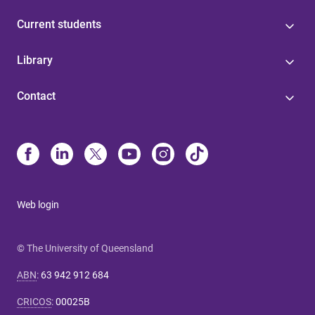
Current students
Library
Contact
Web login
© The University of Queensland
ABN
:
63 942 912 684
CRICOS
:
00025B