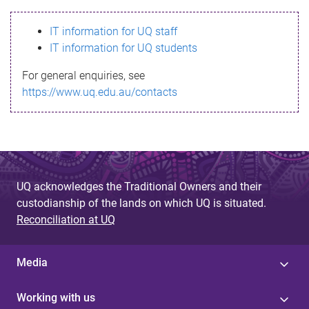
s
IT information for UQ staff
s
IT information for UQ students
a
For general enquiries, see
g
https://www.uq.edu.au/contacts
e
UQ acknowledges the Traditional Owners and their
custodianship of the lands on which UQ is situated.
Reconciliation at UQ
Media
Working with us