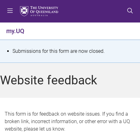
S
S
S
k
k
k
i
i
i
p
p
p
my.UQ
t
t
t
o
o
o
m
c
f
S
Submissions for this form are now closed.
e
o
o
t
n
n
o
u
t
t
a
Website feedback
e
e
t
n
r
t
u
s
This form is for feedback on website issues. If you find a
broken link, incorrect information, or other error with a UQ
m
website, please let us know.
e