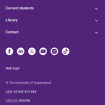
Current students
Library
Contact
Web login
© The University of Queensland
ABN
:
63 942 912 684
CRICOS
:
00025B