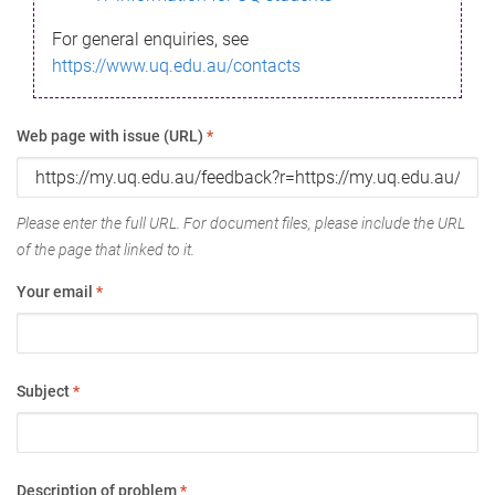
For general enquiries, see
https://www.uq.edu.au/contacts
Web page with issue (URL)
*
Please enter the full URL. For document files, please include the URL
of the page that linked to it.
Your email
*
Subject
*
Description of problem
*