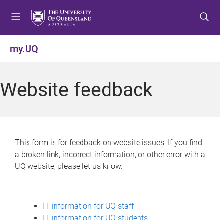
S
S
S
k
k
k
i
i
i
p
p
p
my.UQ
t
t
t
o
o
o
m
c
f
Website feedback
e
o
o
n
n
o
u
t
t
e
e
n
r
This form is for feedback on website issues. If you find
t
a broken link, incorrect information, or other error with a
UQ website, please let us know.
IT information for UQ staff
IT information for UQ students