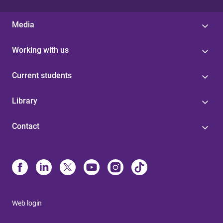
Media
Working with us
Current students
Library
Contact
Web login