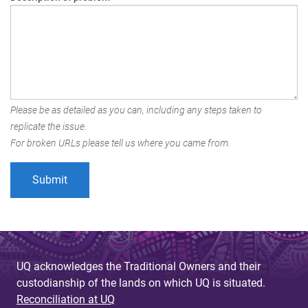
Please be as detailed as you can, including any steps taken to
replicate the issue.
For broken URLs please tell us where you came from.
UQ acknowledges the Traditional Owners and their
custodianship of the lands on which UQ is situated.
Reconciliation at UQ