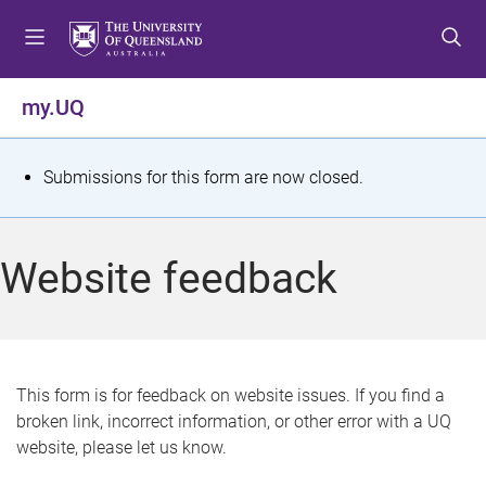
S
S
S
k
k
k
i
i
i
p
p
p
my.UQ
t
t
t
o
o
o
m
c
f
S
Submissions for this form are now closed.
e
o
o
t
n
n
o
u
t
t
a
Website feedback
e
e
t
n
r
t
u
s
This form is for feedback on website issues. If you find a
broken link, incorrect information, or other error with a UQ
m
website, please let us know.
e