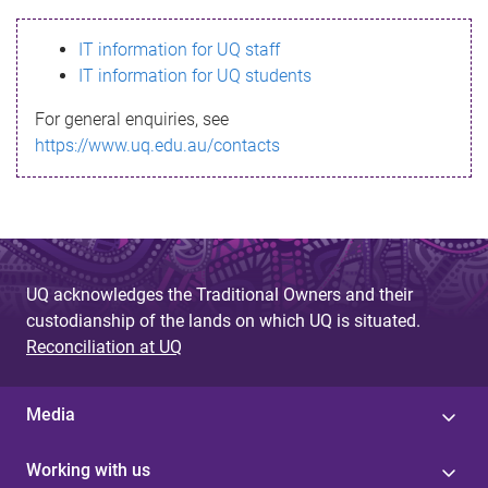
s
IT information for UQ staff
s
IT information for UQ students
a
For general enquiries, see
g
https://www.uq.edu.au/contacts
e
UQ acknowledges the Traditional Owners and their
custodianship of the lands on which UQ is situated.
Reconciliation at UQ
Media
Working with us