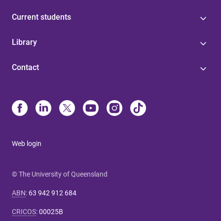
Current students
Library
Contact
Web login
© The University of Queensland
ABN
:
63 942 912 684
CRICOS
:
00025B