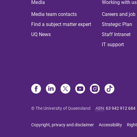
Media
Working with us
Media team contacts
Careers and job
Find a subject matter expert
Strategic Plan
UQ News
Staff Intranet
IT support
© The University of Queensland
ABN
:
63 942 912 684
Copyright, privacy and disclaimer
Accessibility
Right