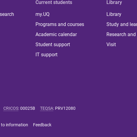
Current students
Library
 search
my.UQ
Library
Programs and courses
Study and lea
Academic calendar
Research and 
Student support
Visit
IT support
CRICOS
:
00025B
TEQSA
:
PRV12080
 to information
Feedback