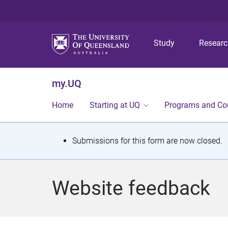
Study
Resear
my.UQ
Home
Starting at UQ
Programs and Co
S
Submissions for this form are now closed.
t
a
Website feedback
t
u