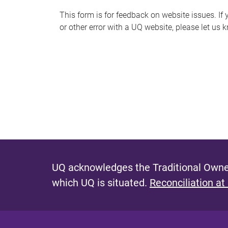
s
This form is for feedback on website issues. If y
or other error with a UQ website, please let us 
m
e
s
s
a
g
e
UQ acknowledges the Traditional Owner
which UQ is situated.
Reconciliation at