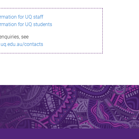
ormation for UQ staff
ormation for UQ students
enquiries, see
.uq.edu.au/contacts