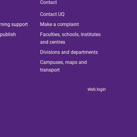
Contact
Contact UQ
rning support
Make a complaint
publish
Faculties, schools, institutes
and centres
Divisions and departments
Campuses, maps and
transport
Web login