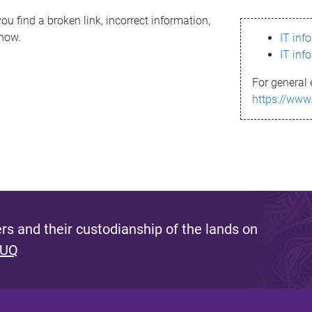
ou find a broken link, incorrect information,
know.
IT inf
IT inf
For general 
https://www
s and their custodianship of the lands on
 UQ