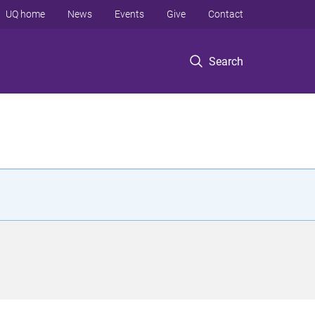
UQ home
News
Events
Give
Contact
Search