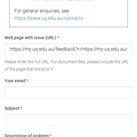
For general enquiries, see
https://www.uq.edu.au/contacts
Web page with issue (URL)
*
Please enter the full URL. For document files, please include the URL
of the page that linked to it.
Your email
*
Subject
*
Description of problem
*