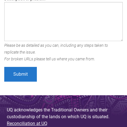
Please be as detailed as you can, including any steps taken to
replicate the issue.
For broken URLs please tell us where you came from.
UQ acknowledges the Traditional Owners and their
custodianship of the lands on which UQ is situated.
Reconciliation at UQ