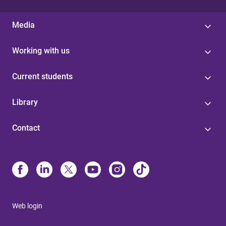
Media
Working with us
Current students
Library
Contact
Web login