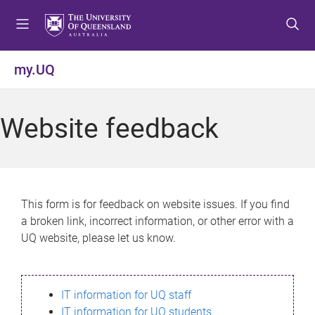
S
S
S
k
k
k
i
i
i
p
p
p
my.UQ
t
t
t
o
o
o
m
c
f
Website feedback
e
o
o
n
n
o
u
t
t
e
e
n
r
This form is for feedback on website issues. If you find
t
a broken link, incorrect information, or other error with a
UQ website, please let us know.
IT information for UQ staff
IT information for UQ students