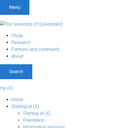
Menu
Study
Research
Partners and community
About
Search
my.UQ
Home
Starting at UQ
Starting at UQ
Orientation
Information sessions