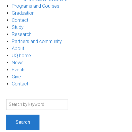
Programs and Courses
Graduation
Contact
Study
Research
Partners and community
About
UQ home
News
Events
Give
Contact
Search
term