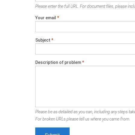
Please enter the full URL. For document files, please inclu
Your email
*
Subject
*
Description of problem
*
Please be as detailed as you can, including any steps take
For broken URLs please tell us where you came from.