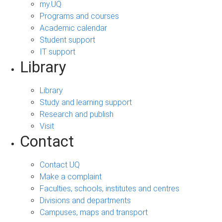
my.UQ
Programs and courses
Academic calendar
Student support
IT support
Library
Library
Study and learning support
Research and publish
Visit
Contact
Contact UQ
Make a complaint
Faculties, schools, institutes and centres
Divisions and departments
Campuses, maps and transport