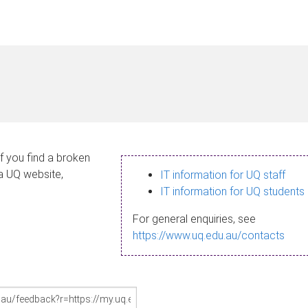
If you find a broken
 a UQ website,
IT information for UQ staff
IT information for UQ students
For general enquiries, see
https://www.uq.edu.au/contacts