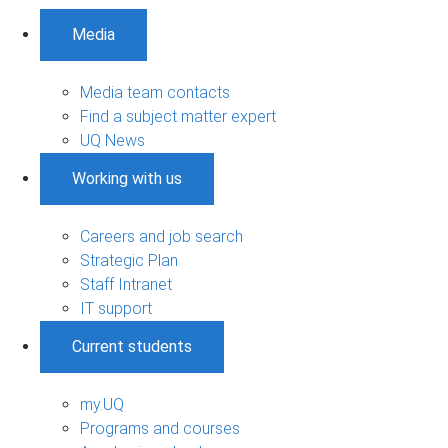
Media
Media team contacts
Find a subject matter expert
UQ News
Working with us
Careers and job search
Strategic Plan
Staff Intranet
IT support
Current students
my.UQ
Programs and courses