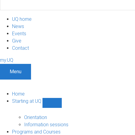
UQ home
News
Events
Give
Contact
my.UQ
Menu
Home
Starting at UQ
Show
Starting
at
Orientation
UQ
Information sessions
sub-
Programs and Courses
navigation