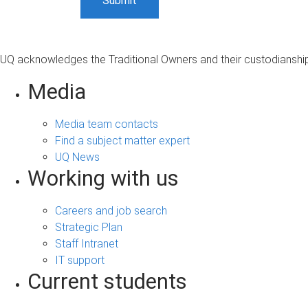
UQ acknowledges the Traditional Owners and their custodianship 
Media
Media team contacts
Find a subject matter expert
UQ News
Working with us
Careers and job search
Strategic Plan
Staff Intranet
IT support
Current students