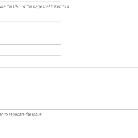
de the URL of the page that linked to it.
n to replicate the issue.