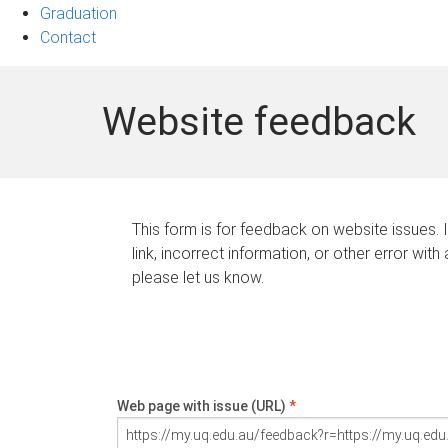
Graduation
Contact
Website feedback
This form is for feedback on website issues. 
link, incorrect information, or other error with
please let us know.
Web page with issue (URL)
*