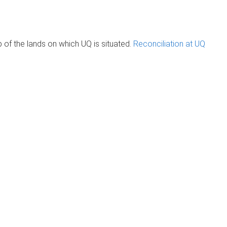
of the lands on which UQ is situated.
Reconciliation at UQ