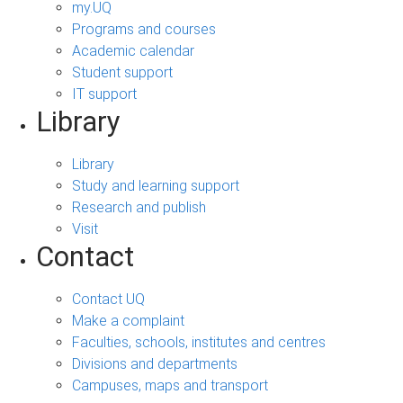
my.UQ
Programs and courses
Academic calendar
Student support
IT support
Library
Library
Study and learning support
Research and publish
Visit
Contact
Contact UQ
Make a complaint
Faculties, schools, institutes and centres
Divisions and departments
Campuses, maps and transport