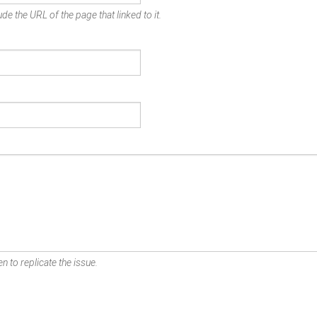
de the URL of the page that linked to it.
n to replicate the issue.