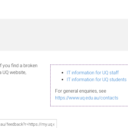
If you find a broken
 a UQ website,
IT information for UQ staff
IT information for UQ students
For general enquiries, see
https://www.uq.edu.au/contacts