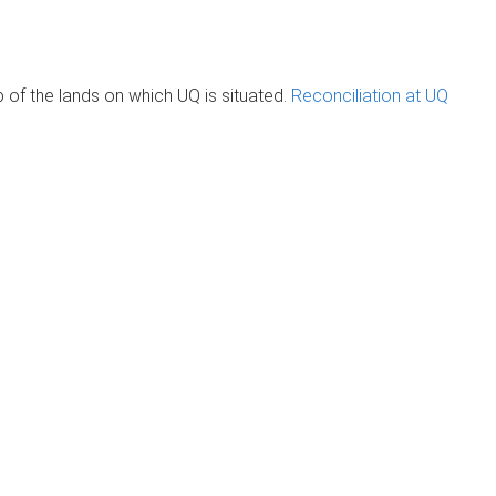
of the lands on which UQ is situated.
Reconciliation at UQ