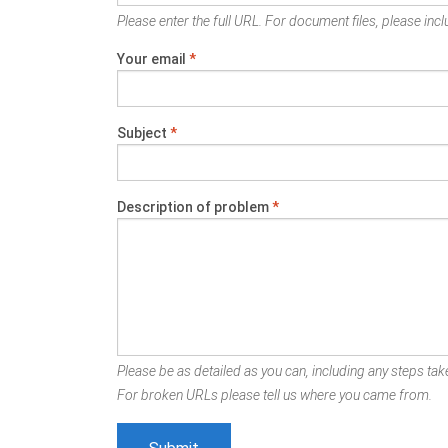
Please enter the full URL. For document files, please inclu
Your email
*
Subject
*
Description of problem
*
Please be as detailed as you can, including any steps take
For broken URLs please tell us where you came from.