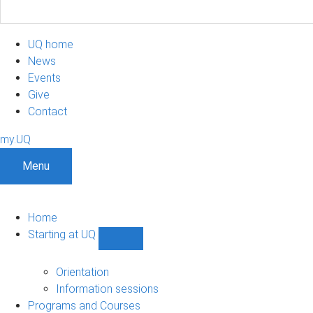
UQ home
News
Events
Give
Contact
my.UQ
Menu
Home
Starting at UQ
Show
Starting
at
Orientation
UQ
Information sessions
sub-
Programs and Courses
navigation