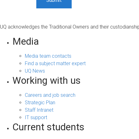
UQ acknowledges the Traditional Owners and their custodianship 
Media
Media team contacts
Find a subject matter expert
UQ News
Working with us
Careers and job search
Strategic Plan
Staff Intranet
IT support
Current students