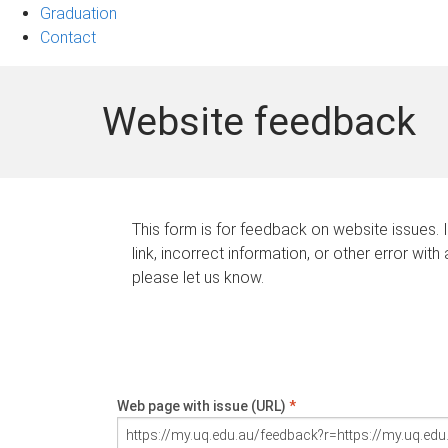
Graduation
Contact
Website feedback
This form is for feedback on website issues. 
link, incorrect information, or other error with
please let us know.
Web page with issue (URL)
*