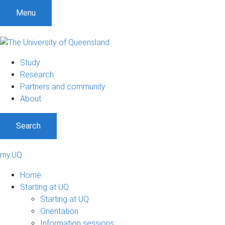
Menu
Study
Research
Partners and community
About
Search
my.UQ
Home
Starting at UQ
Starting at UQ
Orientation
Information sessions