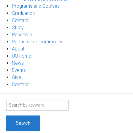
Programs and Courses
Graduation
Contact
Study
Research
Partners and community
About
UQ home
News
Events
Give
Contact
Search
term