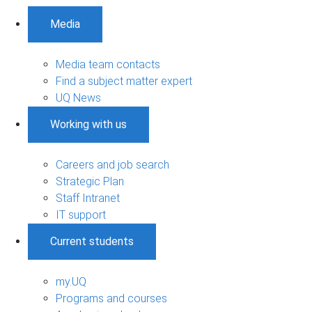
Media
Media team contacts
Find a subject matter expert
UQ News
Working with us
Careers and job search
Strategic Plan
Staff Intranet
IT support
Current students
my.UQ
Programs and courses