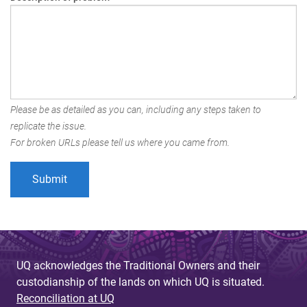
Please be as detailed as you can, including any steps taken to
replicate the issue.
For broken URLs please tell us where you came from.
UQ acknowledges the Traditional Owners and their
custodianship of the lands on which UQ is situated.
Reconciliation at UQ