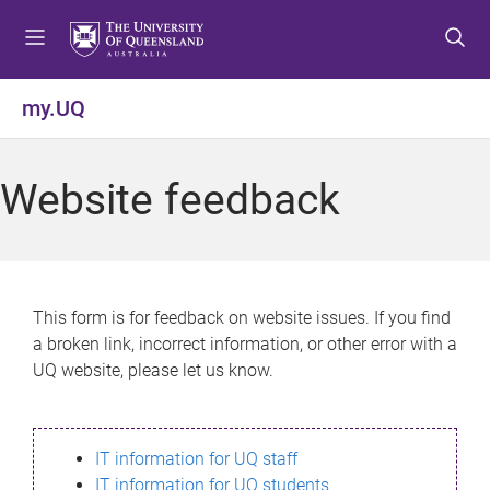
S
S
S
k
k
k
i
i
i
p
p
p
my.UQ
t
t
t
o
o
o
m
c
f
Website feedback
e
o
o
n
n
o
u
t
t
e
e
n
r
This form is for feedback on website issues. If you find
t
a broken link, incorrect information, or other error with a
UQ website, please let us know.
IT information for UQ staff
IT information for UQ students