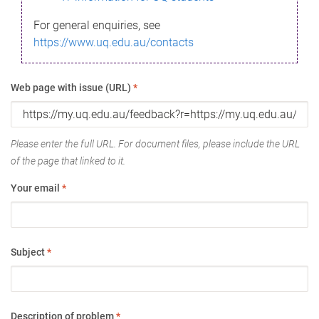
For general enquiries, see
https://www.uq.edu.au/contacts
Web page with issue (URL)
*
Please enter the full URL. For document files, please include the URL
of the page that linked to it.
Your email
*
Subject
*
Description of problem
*