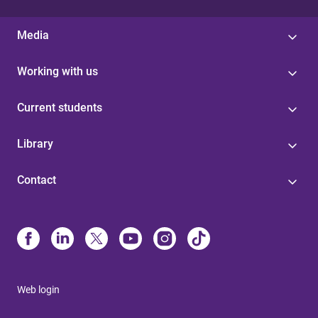
Media
Working with us
Current students
Library
Contact
Web login