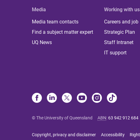
Media
Working with us
Media team contacts
Careers and job
Find a subject matter expert
Strategic Plan
UQ News
Staff Intranet
IT support
© The University of Queensland
ABN
:
63 942 912 684
Copyright, privacy and disclaimer
Accessibility
Right