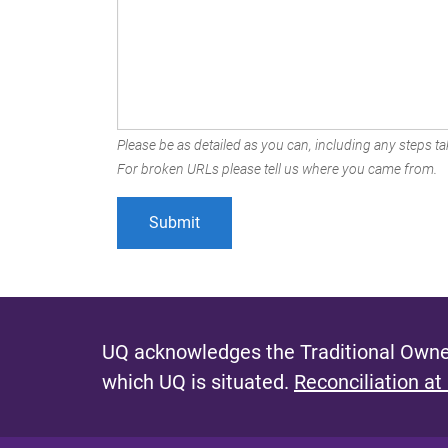
Please be as detailed as you can, including any steps tak
For broken URLs please tell us where you came from.
UQ acknowledges the Traditional Owner
which UQ is situated.
Reconciliation at