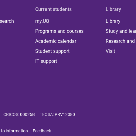
Current students
Library
 search
my.UQ
Library
Programs and courses
Study and lea
Academic calendar
Research and 
Student support
Visit
IT support
CRICOS
:
00025B
TEQSA
:
PRV12080
 to information
Feedback