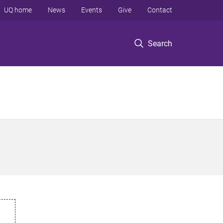
UQ home
News
Events
Give
Contact
Search