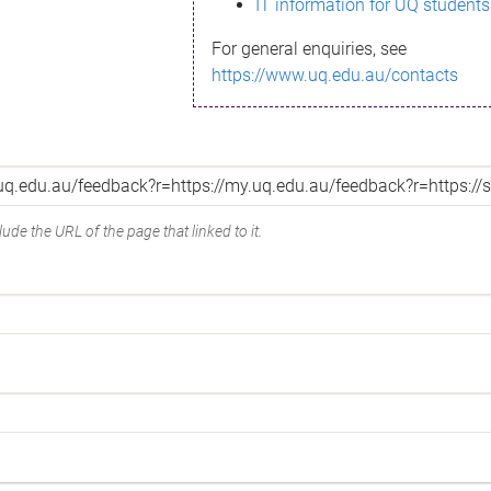
IT information for UQ students
For general enquiries, see
https://www.uq.edu.au/contacts
ude the URL of the page that linked to it.