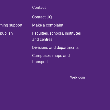
Contact
Contact UQ
rning support
Make a complaint
publish
Faculties, schools, institutes
and centres
Divisions and departments
Campuses, maps and
transport
Web login