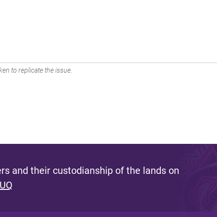
en to replicate the issue.
s and their custodianship of the lands on
 UQ