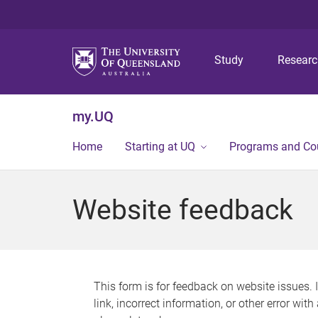
Study
Resear
my.UQ
Home
Starting at UQ
Programs and Co
Website feedback
This form is for feedback on website issues. 
link, incorrect information, or other error wit