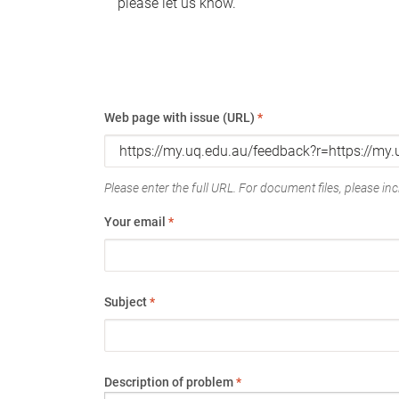
please let us know.
Web page with issue (URL)
*
Please enter the full URL. For document files, please incl
Your email
*
Subject
*
Description of problem
*