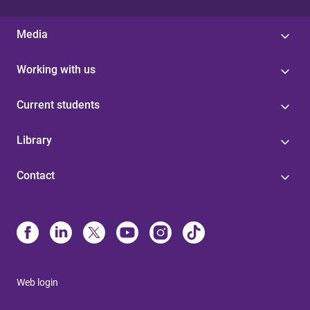
Media
Working with us
Current students
Library
Contact
Web login