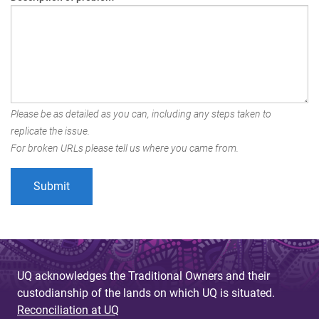
Please be as detailed as you can, including any steps taken to
replicate the issue.
For broken URLs please tell us where you came from.
UQ acknowledges the Traditional Owners and their
custodianship of the lands on which UQ is situated.
Reconciliation at UQ