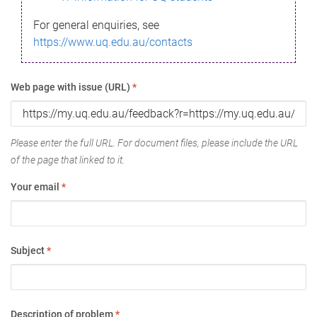
For general enquiries, see
https://www.uq.edu.au/contacts
Web page with issue (URL)
*
Please enter the full URL. For document files, please include the URL
of the page that linked to it.
Your email
*
Subject
*
Description of problem
*