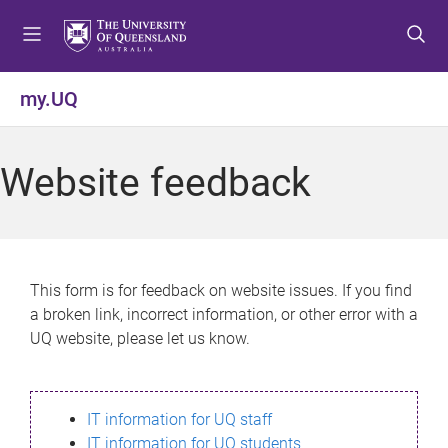
S
S
S
k
k
k
i
i
i
p
p
p
my.UQ
t
t
t
o
o
o
m
c
f
Website feedback
e
o
o
n
n
o
u
t
t
e
e
n
r
This form is for feedback on website issues. If you find
t
a broken link, incorrect information, or other error with a
UQ website, please let us know.
IT information for UQ staff
IT information for UQ students